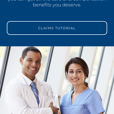
benefits you deserve.
CLAIMS TUTORIAL