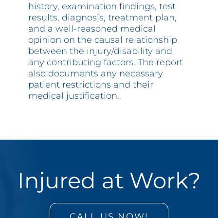
history, examination findings, test
results, diagnosis, treatment plan,
and a well-reasoned medical
opinion on the causal relationship
between the injury/disability and
any contributing factors. The report
also documents any necessary
patient restrictions and their
medical justification.
Injured at Work?
CALL US NOW!