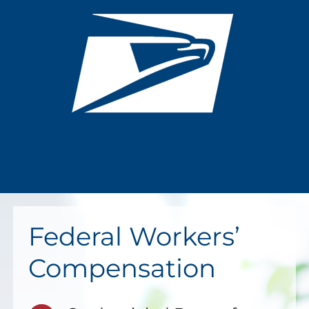
Federal Workers’
Compensation