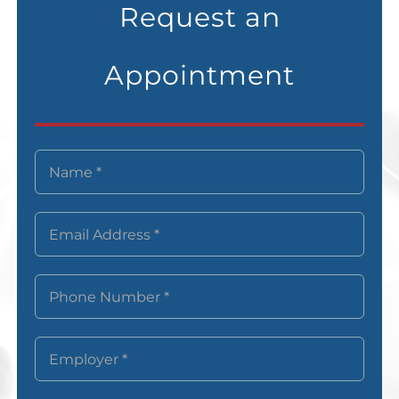
Request an
Appointment