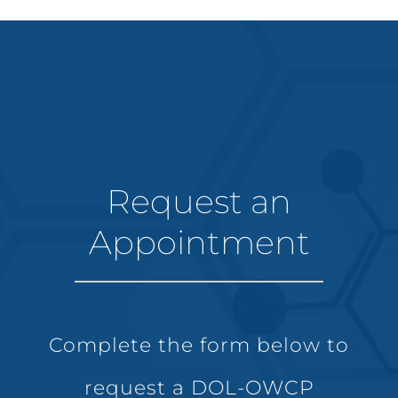
Request an
Appointment
Complete the form below to
request a DOL-OWCP