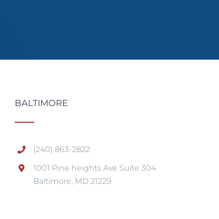
BALTIMORE
(240) 863-2822
1001 Pine heights Ave Suite 304
Baltimore, MD 21229