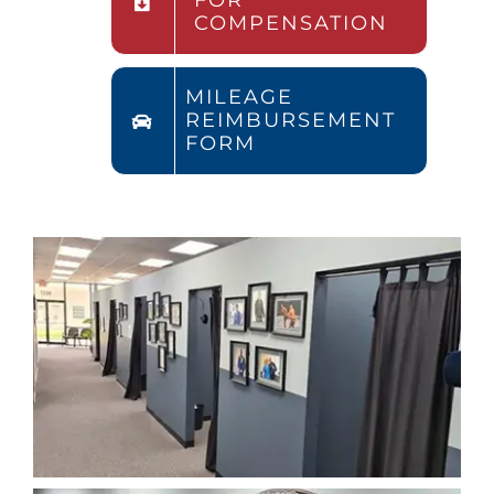
FOR
COMPENSATION
MILEAGE
REIMBURSEMENT
FORM