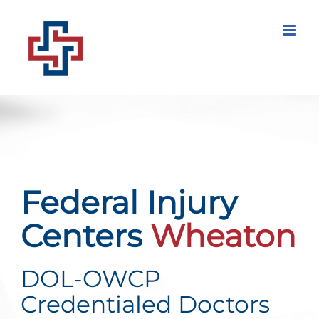
Skip
to
content
Federal Injury
Centers
Wheaton
DOL-OWCP
Credentialed Doctors