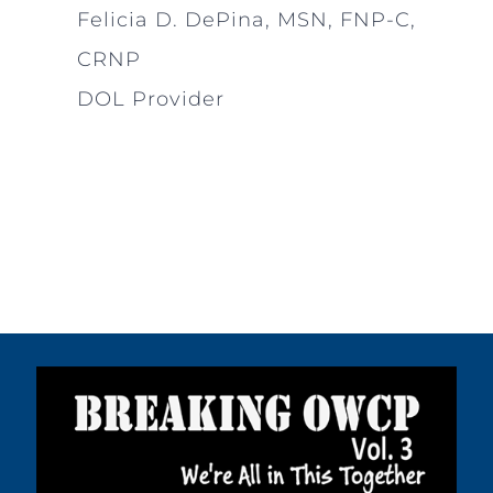
Felicia D. DePina, MSN, FNP-C,
CRNP
DOL Provider