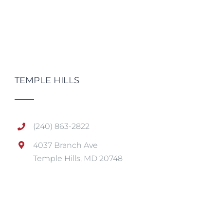
TEMPLE HILLS
(240) 863-2822
4037 Branch Ave
Temple Hills, MD 20748