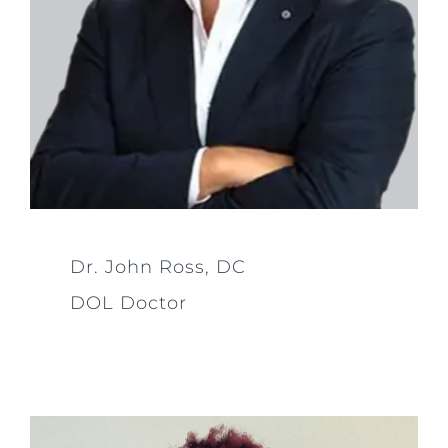
Dr. John Ross, DC
DOL Doctor