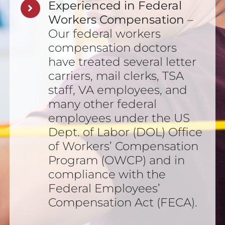
Experienced in Federal
Workers Compensation
–
Our federal workers
compensation doctors
have treated several letter
carriers, mail clerks, TSA
staff, VA employees, and
many other federal
employees under the US
Dept. of Labor (DOL) Office
of Workers’ Compensation
Program (OWCP) and in
compliance with the
Federal Employees’
Compensation Act (FECA).