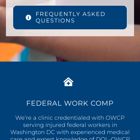
FREQUENTLY ASKED
QUESTIONS
FEDERAL WORK COMP
We’re a clinic credentialed with OWCP
serving injured federal workers in
Washington DC with experienced medical
care and expert knowledge of DOL-OWCP