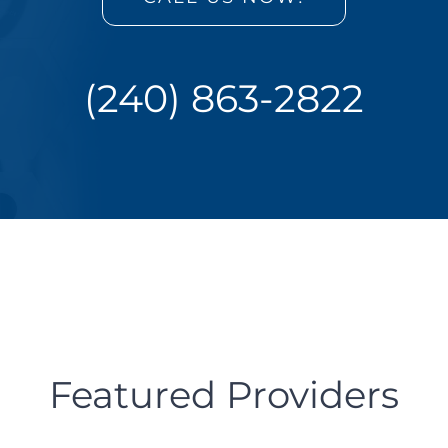
(240) 863-2822
Featured Providers