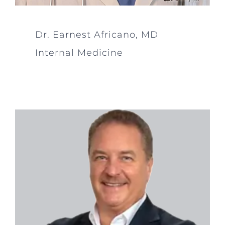
Dr. Earnest Africano, MD
Internal Medicine