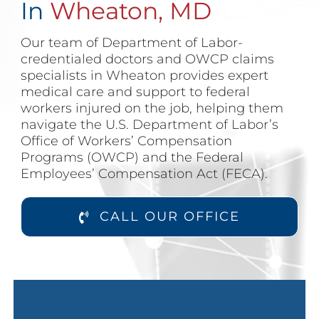
In
Wheaton, MD
Our team of Department of Labor-
credentialed doctors and OWCP claims
specialists in Wheaton provides expert
medical care and support to federal
workers injured on the job, helping them
navigate the U.S. Department of Labor’s
Office of Workers’ Compensation
Programs (OWCP) and the Federal
Employees’ Compensation Act (FECA).
CALL OUR OFFICE