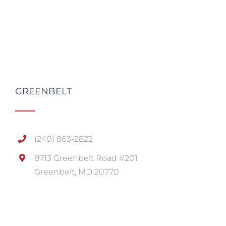
GREENBELT
(240) 863-2822
8713 Greenbelt Road #201
Greenbelt, MD 20770