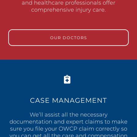
and healthcare professionals offer
comprehensive injury care.
OUR DOCTORS
CASE MANAGEMENT
We’ll assist all the necessary
documentation and expert claims to make
sure you file your OWCP claim correctly so
you can get all the care and compensation