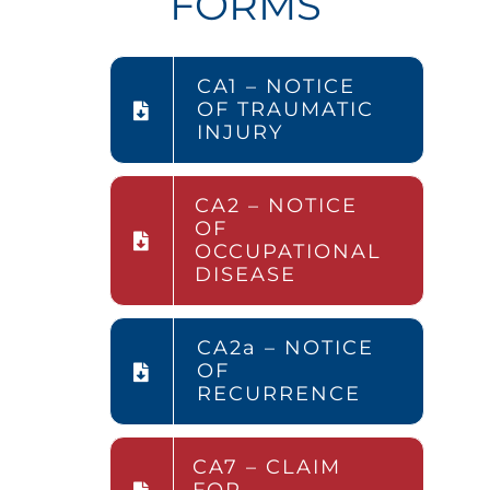
FORMS
CA1 – NOTICE
OF TRAUMATIC
INJURY
CA2 – NOTICE
OF
OCCUPATIONAL
DISEASE
CA2a – NOTICE
OF
RECURRENCE
CA7 – CLAIM