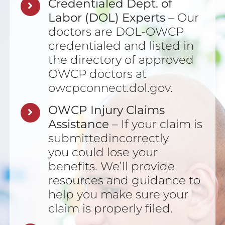
Credentialed Dept. of
Labor (DOL) Experts
– Our
doctors are DOL-OWCP
credentialed and listed in
the directory of approved
OWCP doctors at
owcpconnect.dol.gov
.
OWCP Injury Claims
Assistance
– If your claim is
submittedincorrectly
you could lose your
benefits. We’ll provide
resources and guidance to
help you make sure your
claim is properly filed.