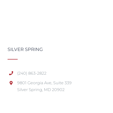
SILVER SPRING
(240) 863-2822
9801 Georgia Ave, Suite 339
Silver Spring, MD 20902