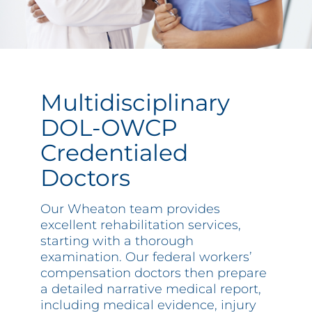
Multidisciplinary
DOL-OWCP
Credentialed
Doctors
Our Wheaton team provides
excellent rehabilitation services,
starting with a thorough
examination. Our federal workers’
compensation doctors then prepare
a detailed narrative medical report,
including medical evidence, injury