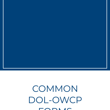
COMMON
DOL-OWCP