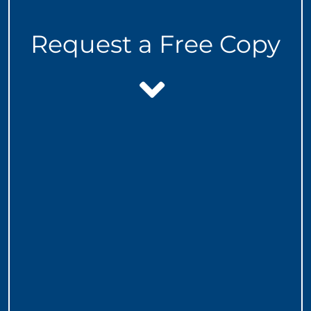
Request a Free Copy