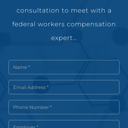
consultation to meet with a
federal workers compensation
expert…