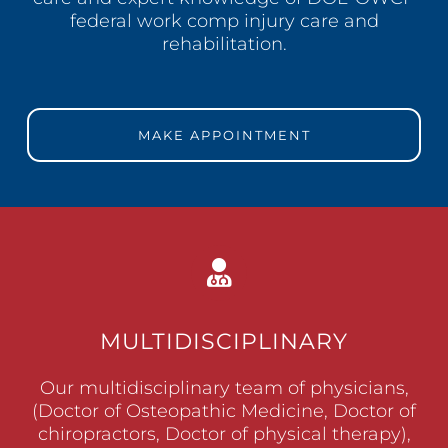
federal work comp injury care and
rehabilitation.
MAKE APPOINTMENT
MULTIDISCIPLINARY
Our multidisciplinary team of physicians,
(Doctor of Osteopathic Medicine, Doctor of
chiropractors, Doctor of physical therapy),