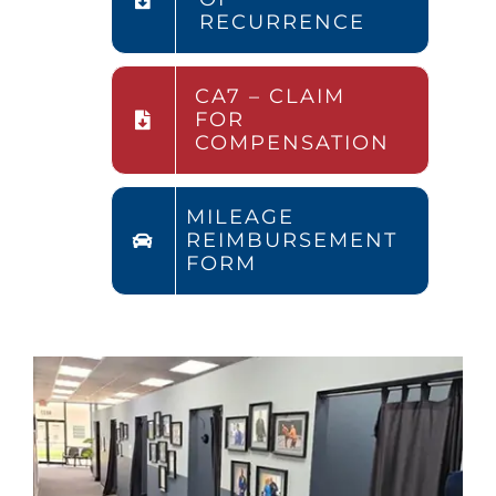
RECURRENCE
CA7 – CLAIM
FOR
COMPENSATION
MILEAGE
REIMBURSEMENT
FORM