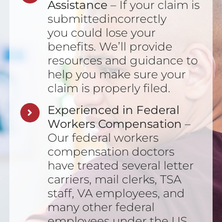
Assistance
– If your claim is
submittedincorrectly
you could lose your
benefits. We’ll provide
resources and guidance to
help you make sure your
claim is properly filed.
Experienced in Federal
Workers Compensation
–
Our federal workers
compensation doctors
have treated several letter
carriers, mail clerks, TSA
staff, VA employees, and
many other federal
employees under the US