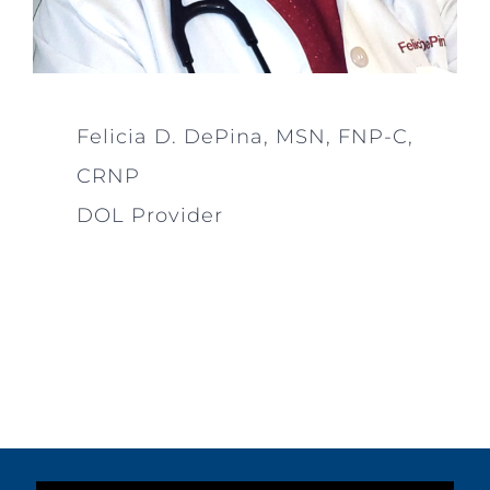
Felicia D. DePina, MSN, FNP-C,
CRNP
DOL Provider