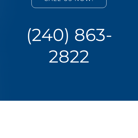
(240) 863-
2822