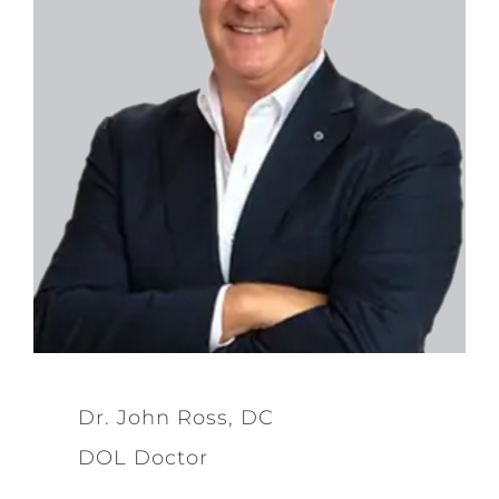
Dr. John Ross, DC
DOL Doctor