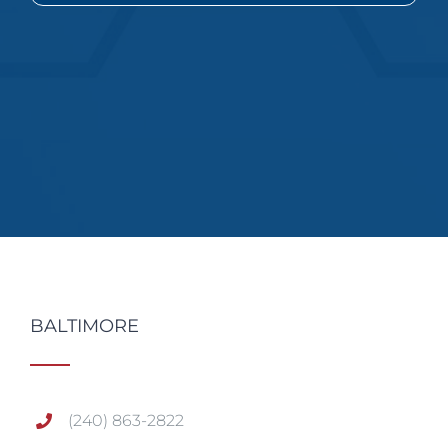
BALTIMORE
(240) 863-2822