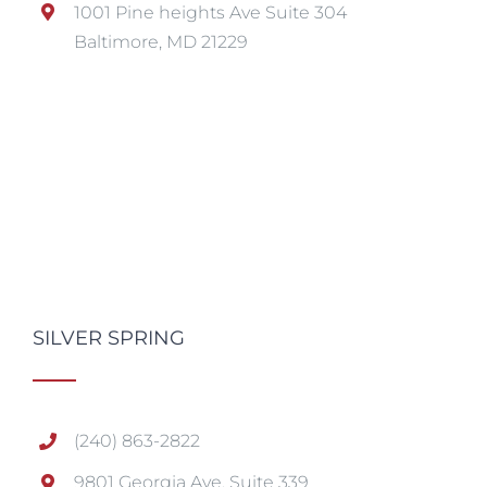
1001 Pine heights Ave Suite 304
Baltimore, MD 21229
SILVER SPRING
(240) 863-2822
9801 Georgia Ave, Suite 339