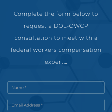
Complete the form below to
request a DOL-OWCP
consultation to meet with a
federal workers compensation
expert…