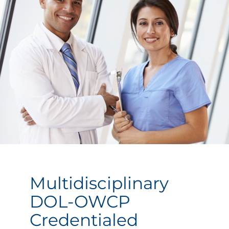
Multidisciplinary
DOL-OWCP
Credentialed