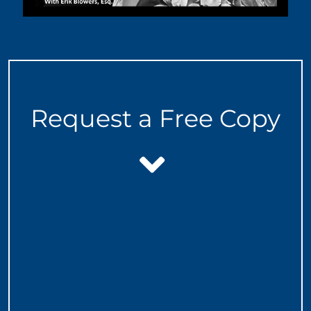
Request a Free Copy