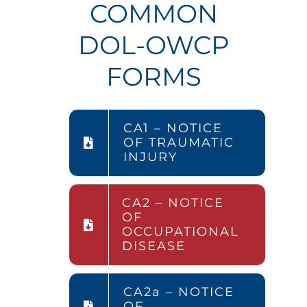
COMMON
DOL-OWCP
FORMS
CA1 – NOTICE
OF TRAUMATIC
INJURY
CA2 – NOTICE
OF
OCCUPATIONAL
DISEASE
CA2a – NOTICE
OF