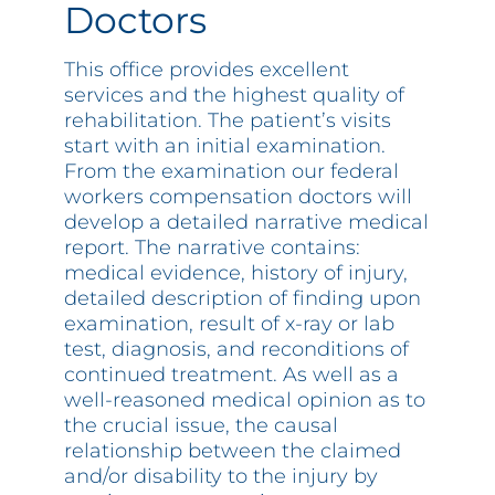
Doctors
This office provides excellent
services and the highest quality of
rehabilitation. The patient’s visits
start with an initial examination.
From the examination our federal
workers compensation doctors will
develop a detailed narrative medical
report. The narrative contains:
medical evidence, history of injury,
detailed description of finding upon
examination, result of x-ray or lab
test, diagnosis, and reconditions of
continued treatment. As well as a
well-reasoned medical opinion as to
the crucial issue, the causal
relationship between the claimed
and/or disability to the injury by