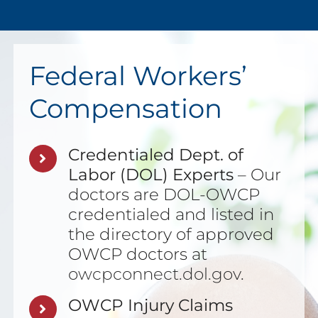
Federal Workers’
Compensation
Credentialed Dept. of
Labor (DOL) Experts
– Our
doctors are DOL-OWCP
credentialed and listed in
the directory of approved
OWCP doctors at
owcpconnect.dol.gov
.
OWCP Injury Claims