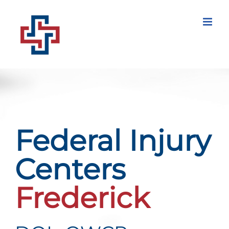
Skip
to
content
Federal Injury
Centers
Frederick