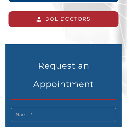
DOL DOCTORS
Request an
Appointment