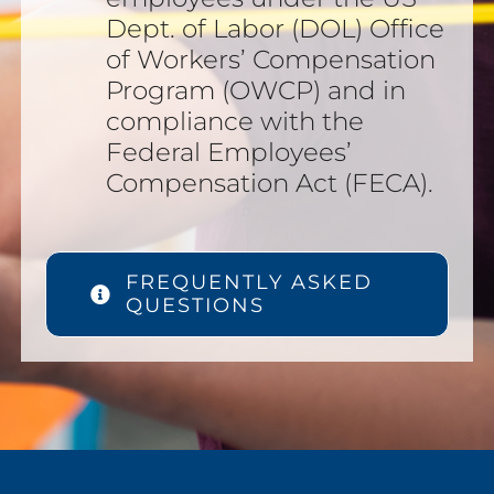
Dept. of Labor (DOL) Office
of Workers’ Compensation
Program (OWCP) and in
compliance with the
Federal Employees’
Compensation Act (FECA).
FREQUENTLY ASKED
QUESTIONS