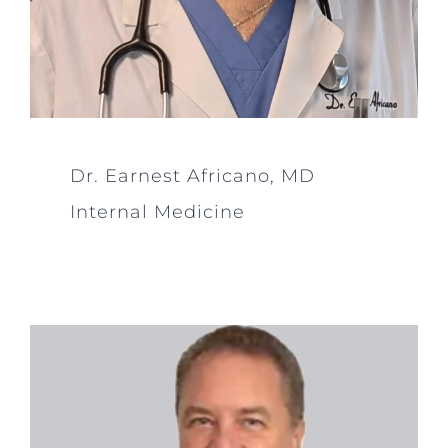
Dr. Earnest Africano, MD
Internal Medicine