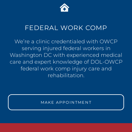
FEDERAL WORK COMP
We’re a clinic credentialed with OWCP
serving injured federal workers in
Washington DC with experienced medical
care and expert knowledge of DOL-OWCP
federal work comp injury care and
rehabilitation.
MAKE APPOINTMENT