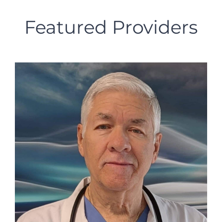
Featured Providers