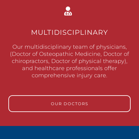
MULTIDISCIPLINARY
Our multidisciplinary team of physicians,
(Doctor of Osteopathic Medicine, Doctor of
chiropractors, Doctor of physical therapy),
and healthcare professionals offer
comprehensive injury care.
OUR DOCTORS