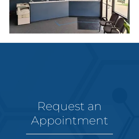
Request an
Appointment