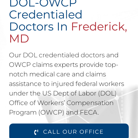
DOL-OWCP
Credentialed
Doctors In
Frederick,
MD
Our
DOL credentialed doctors
and
OWCP claims experts provide top-
notch medical care and claims
assistance to injured federal workers
under the US Dept of Labor (DOL)
Office of Workers’ Compensation
Program (OWCP) and FECA.
CALL OUR OFFICE