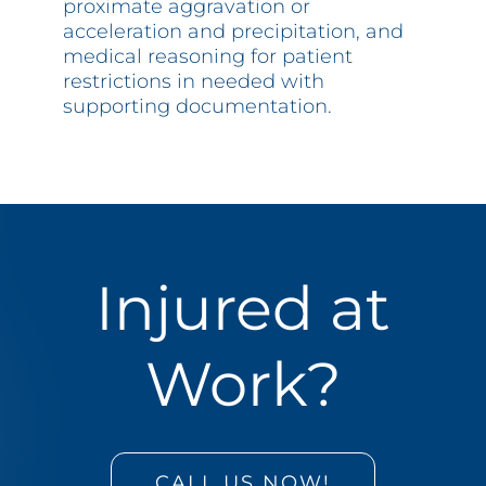
proximate aggravation or
acceleration and precipitation, and
medical reasoning for patient
restrictions in needed with
supporting documentation.
Injured at
Work?
CALL US NOW!