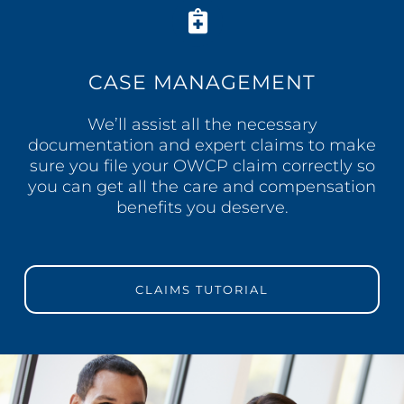
CASE MANAGEMENT
We’ll assist all the necessary
documentation and expert claims to make
sure you file your OWCP claim correctly so
you can get all the care and compensation
benefits you deserve.
CLAIMS TUTORIAL