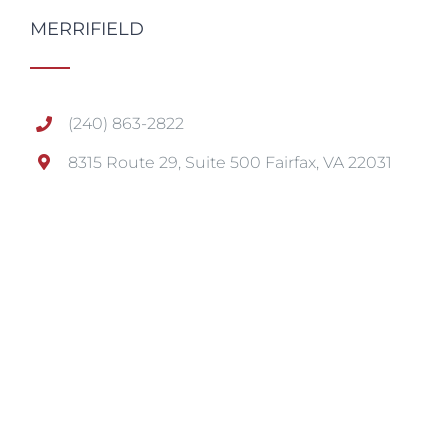
MERRIFIELD
(240) 863-2822
8315 Route 29, Suite 500 Fairfax, VA 22031