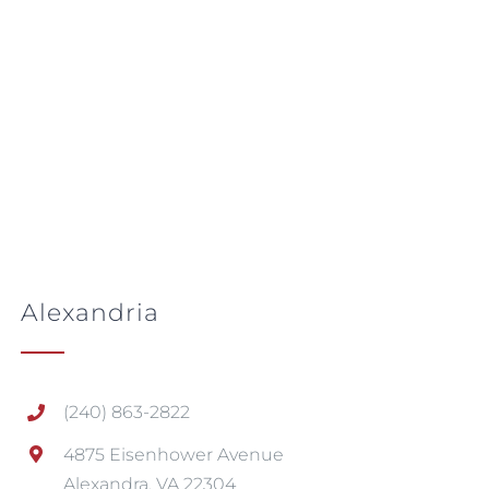
Alexandria
(240) 863-2822
4875 Eisenhower Avenue
Alexandra, VA 22304