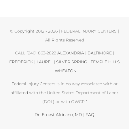
© Copyright 2012 -
2026 | FEDERAL INJURY CENTERS |
All Rights Reserved
CALL (240) 863-2822
ALEXANDRIA
|
BALTIMORE
|
FREDERICK
|
LAUREL
|
SILVER SPRING
|
TEMPLE HILLS
|
WHEATON
Federal Injury Centers is in no way associated with or
affiliated with the United States Department of Labor
(DOL) or with OWCP.”
Dr. Ernest Africano, MD
|
FAQ