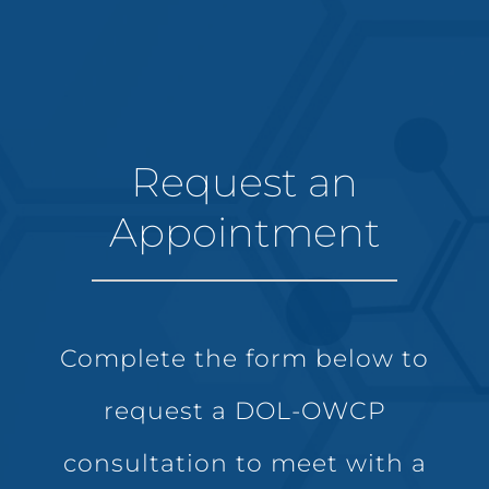
Request an
Appointment
Complete the form below to
request a DOL-OWCP
consultation to meet with a