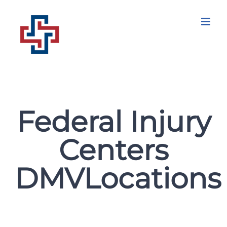
Skip
to
content
Federal Injury
Centers
DMVLocations