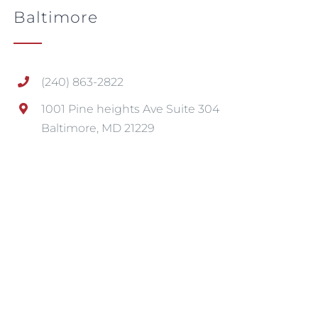
Baltimore
(240) 863-2822
1001 Pine heights Ave Suite 304
Baltimore, MD 21229