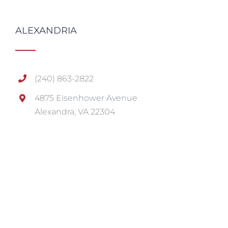
ALEXANDRIA
(240) 863-2822
4875 Eisenhower Avenue
Alexandra, VA 22304