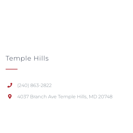
Temple Hills
(240) 863-2822
4037 Branch Ave Temple Hills, MD 20748