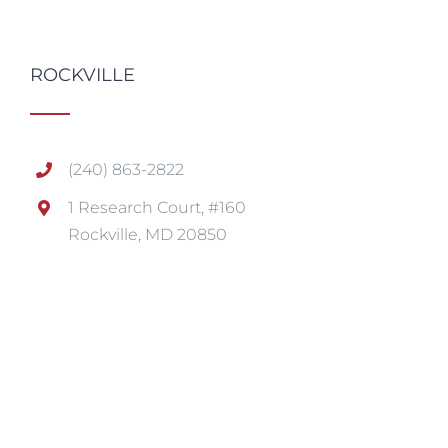
ROCKVILLE
(240) 863-2822
1 Research Court, #160
Rockville, MD 20850