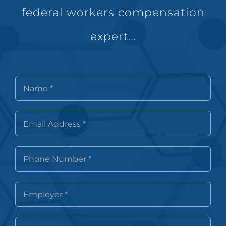
federal workers compensation
expert…