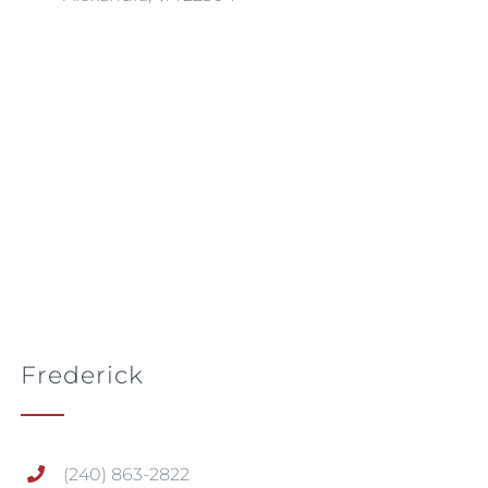
Frederick
(240) 863-2822