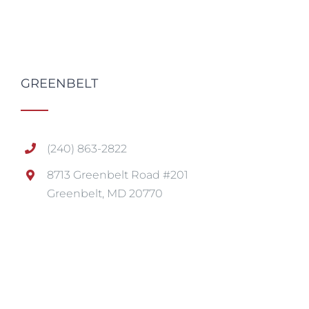
GREENBELT
(240) 863-2822
8713 Greenbelt Road #201
Greenbelt, MD 20770