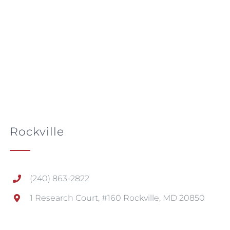
Rockville
(240) 863-2822
1 Research Court, #160 Rockville, MD 20850