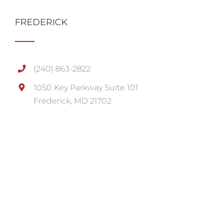
FREDERICK
(240) 863-2822
1050 Key Parkway Suite 101
Frederick, MD 21702