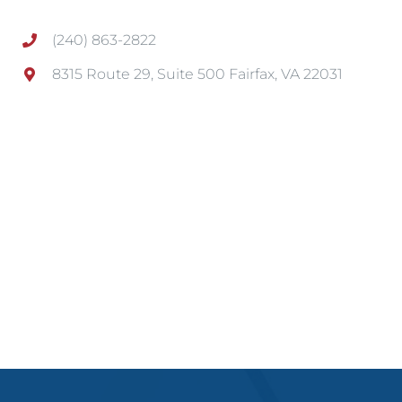
(240) 863-2822
8315 Route 29, Suite 500 Fairfax, VA 22031