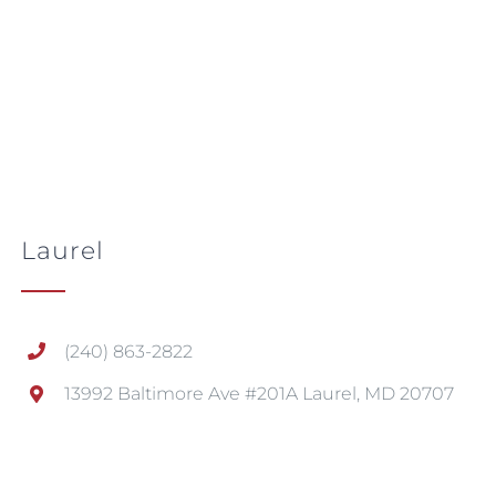
Laurel
(240) 863-2822
13992 Baltimore Ave #201A Laurel, MD 20707