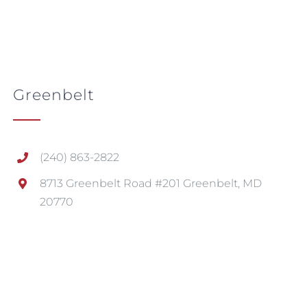
Greenbelt
(240) 863-2822
8713 Greenbelt Road #201 Greenbelt, MD
20770