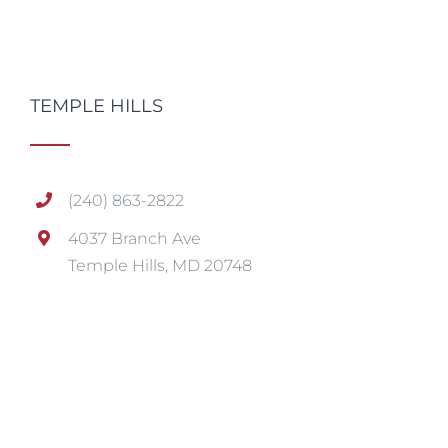
TEMPLE HILLS
(240) 863-2822
4037 Branch Ave
Temple Hills, MD 20748