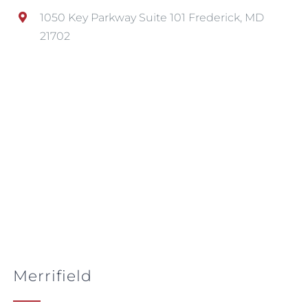
1050 Key Parkway Suite 101 Frederick, MD
21702
Merrifield