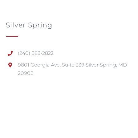
Silver Spring
(240) 863-2822
9801 Georgia Ave, Suite 339 Silver Spring, MD
20902