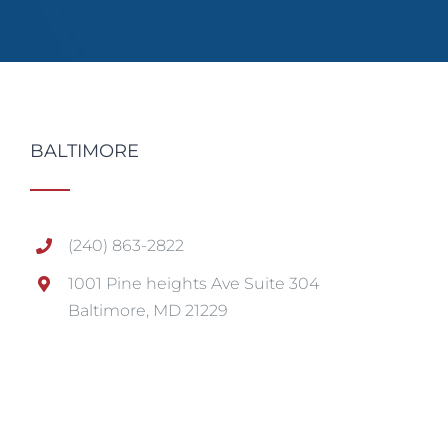
BALTIMORE
(240) 863-2822
1001 Pine heights Ave Suite 304
Baltimore, MD 21229