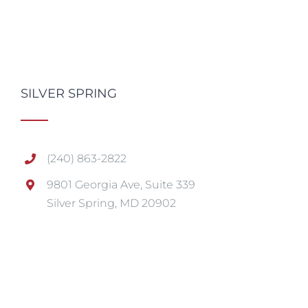
SILVER SPRING
(240) 863-2822
9801 Georgia Ave, Suite 339
Silver Spring, MD 20902