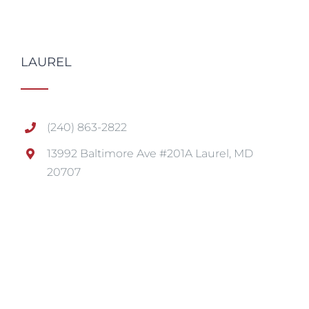
LAUREL
(240) 863-2822
13992 Baltimore Ave #201A Laurel, MD
20707