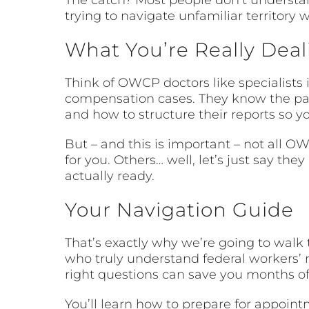
trying to navigate unfamiliar territory 
What You’re Really Dea
Think of OWCP doctors like specialists 
compensation cases. They know the pa
and how to structure their reports so 
But – and this is important – not all 
for you. Others… well, let’s just say t
actually ready.
Your Navigation Guide
That’s exactly why we’re going to walk 
who truly understand federal workers’ n
right questions can save you months o
You’ll learn how to prepare for appoin