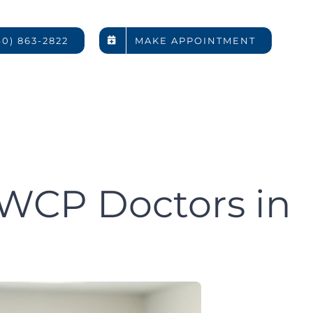
rs Rely
40) 863-2822
MAKE APPOINTMENT
rs in
DC
WCP Doctors in