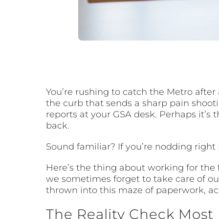
You’re rushing to catch the Metro afte
the curb that sends a sharp pain shooti
reports at your GSA desk. Perhaps it’s
back.
Sound familiar? If you’re nodding right 
Here’s the thing about working for the
we sometimes forget to take care of our
thrown into this maze of paperwork, ac
The Reality Check Most