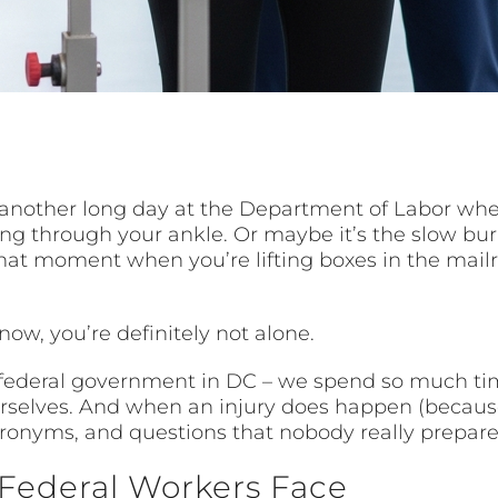
r another long day at the Department of Labor wh
ng through your ankle. Or maybe it’s the slow burn
 that moment when you’re lifting boxes in the mai
now, you’re definitely not alone.
 federal government in DC – we spend so much tim
selves. And when an injury does happen (because l
ronyms, and questions that nobody really prepared
 Federal Workers Face