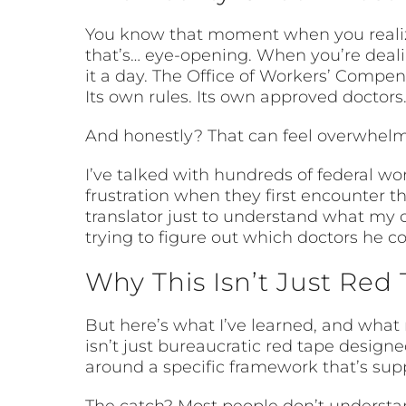
You know that moment when you realize y
that’s… eye-opening. When you’re dealin
it a day. The Office of Workers’ Compe
Its own rules. Its own approved doctors
And honestly? That can feel overwhelmi
I’ve talked with hundreds of federal wo
frustration when they first encounter t
translator just to understand what my
trying to figure out which doctors he 
Why This Isn’t Just Red 
But here’s what I’ve learned, and what
isn’t just bureaucratic red tape designe
around a specific framework that’s sup
The catch? Most people don’t understand