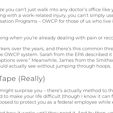
ou can’t just walk into any doctor’s office like y
g with a work-related injury, you can’t simply us
nsation Programs – OWCP for those of us who live 
.
ng when you’re already dealing with pain or reco
rkers over the years, and there’s this common thre
he OWCP system. Sarah from the EPA described it per
 options were.” Meanwhile, James from the Smiths
could actually see without jumping through hoops.
Tape (Really)
 might surprise you – there’s actually method to
d to make your life difficult (though I know it can 
posed to protect you as a federal employee while 
 how it works until they need it. And by then, you