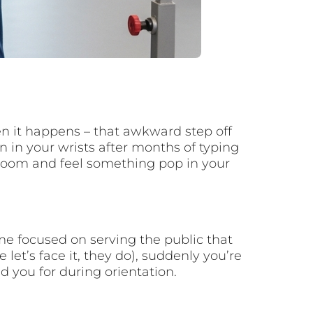
en it happens – that awkward step off
 in your wrists after months of typing
lroom and feel something pop in your
e focused on serving the public that
et’s face it, they do), suddenly you’re
 you for during orientation.