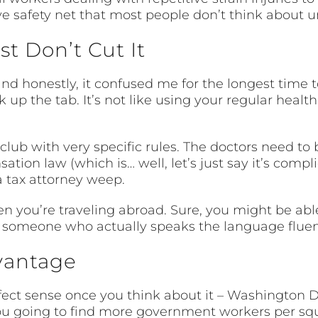
ive safety net that most people don’t think about u
t Don’t Cut It
nd honestly, it confused me for the longest time to
 up the tab. It’s not like using your regular heal
lub with very specific rules. The doctors need to
tion law (which is… well, let’s just say it’s comp
 tax attorney weep.
when you’re traveling abroad. Sure, you might be ab
ve someone who actually speaks the language fluen
vantage
ct sense once you think about it – Washington DC 
 going to find more government workers per square