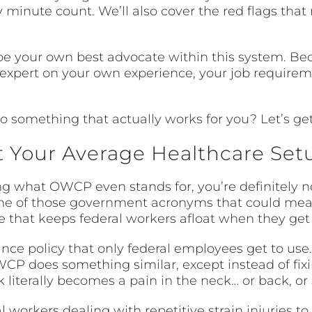
inute count. We’ll also cover the red flags that 
o be your own best advocate within this system. B
e expert on your own experience, your job require
o something that actually works for you? Let’s get
 Your Average Healthcare Set
g what OWCP even stands for, you’re definitely no
e of those government acronyms that could mean 
line that keeps federal workers afloat when they get
ance policy that only federal employees get to us
WCP does something similar, except instead of fix
literally becomes a pain in the neck… or back, or
 workers dealing with repetitive strain injuries t