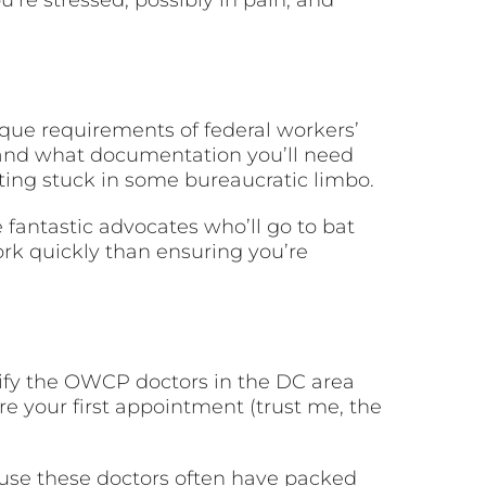
nique requirements of federal workers’
and what documentation you’ll need
ting stuck in some bureaucratic limbo.
fantastic advocates who’ll go to bat
ork quickly than ensuring you’re
ntify the OWCP doctors in the DC area
re your first appointment (trust me, the
ause these doctors often have packed