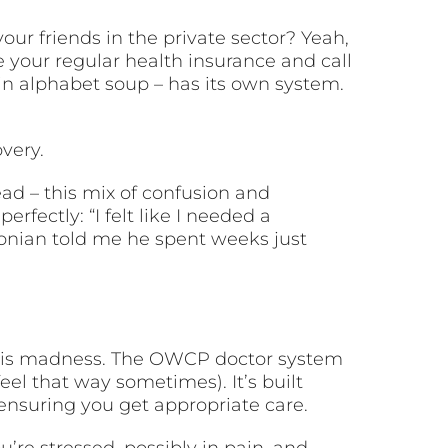
our friends in the private sector? Yeah,
e your regular health insurance and call
in alphabet soup – has its own system.
very.
ad – this mix of confusion and
fectly: “I felt like I needed a
onian told me he spent weeks just
 this madness. The OWCP doctor system
feel that way sometimes). It’s built
ensuring you get appropriate care.
’re stressed, possibly in pain, and