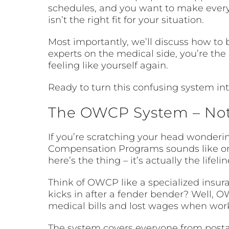
schedules, and you want to make every m
isn’t the right fit for your situation.
Most importantly, we’ll discuss how t
experts on the medical side, you’re th
feeling like yourself again.
Ready to turn this confusing system int
The OWCP System – Not
If you’re scratching your head wonderin
Compensation Programs sounds like on
here’s the thing – it’s actually the life
Think of OWCP like a specialized insur
kicks in after a fender bender? Well, O
medical bills and lost wages when work 
The system covers everyone from postal