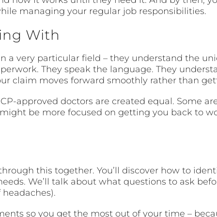
while managing your regular job responsibilities.
ling With
in a very particular field – they understand the u
perwork. They speak the language. They underst
your claim moves forward smoothly rather than get
OWCP-approved doctors are created equal. Some are 
hey might be more focused on getting you back to w
through this together. You’ll discover how to ide
eeds. We’ll talk about what questions to ask befo
f headaches).
tments so you get the most out of your time – bec