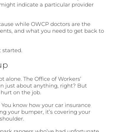
might indicate a particular provider
ecause while OWCP doctors are the
ments, and what you need to get back to
 started.
up
t alone. The Office of Workers’
just about anything, right? But
 hurt on the job.
e. You know how your car insurance
ing your bumper, it’s covering your
 shoulder.
o park rangers who’ve had unfortunate