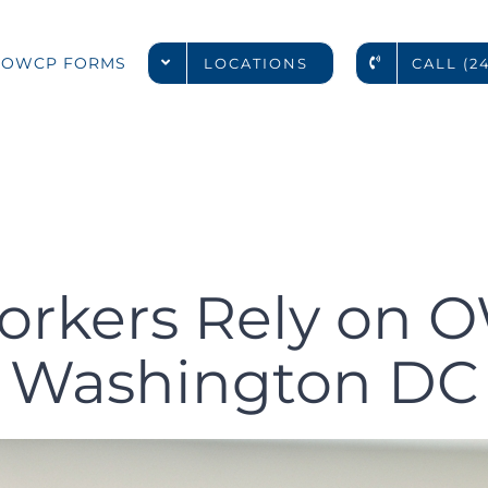
deral Worke
OWCP FORMS
LOCATIONS
CALL (2
WCP Docto
ashington 
orkers Rely on O
Washington DC