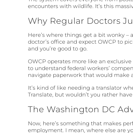
encounters with wildlife. It’s this mass
Why Regular Doctors Jus
Here’s where things get a bit wonky – a
doctor’s office and expect OWCP to pick
and you’re good to go.
OWCP operates more like an exclusive c
to understand federal workers’ compensa
navigate paperwork that would make a
It’s kind of like needing a translator 
Translate, but wouldn’t you rather ha
The Washington DC Ad
Now, here’s something that makes perfe
employment. I mean, where else are you