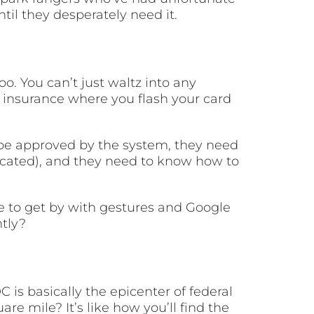
ntil they desperately need it.
o. You can’t just waltz into any
th insurance where you flash your card
 be approved by the system, they need
licated), and they need to know how to
le to get by with gestures and Google
tly?
is basically the epicenter of federal
 mile? It’s like how you’ll find the