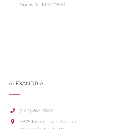
Rockville, MD 20850
ALEXANDRIA
(240) 863-2822
4875 Eisenhower Avenue