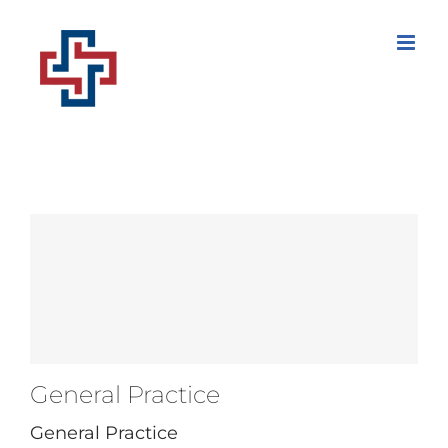
Skip
to
content
General Practice
General Practice