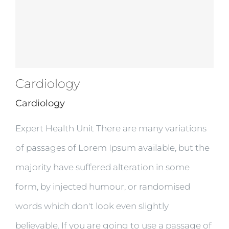
Cardiology
Cardiology
Expert Health Unit There are many variations
of passages of Lorem Ipsum available, but the
majority have suffered alteration in some
form, by injected humour, or randomised
words which don't look even slightly
believable. If you are going to use a passage of