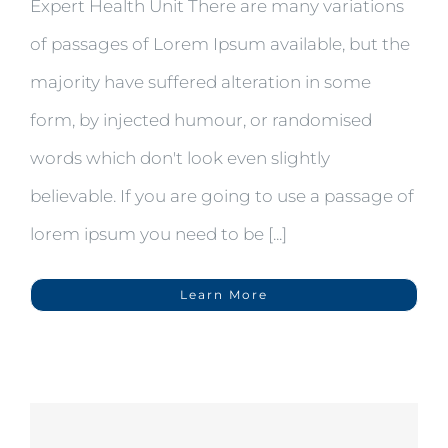
Expert Health Unit There are many variations
of passages of Lorem Ipsum available, but the
majority have suffered alteration in some
form, by injected humour, or randomised
words which don't look even slightly
believable. If you are going to use a passage of
lorem ipsum you need to be [...]
Learn More