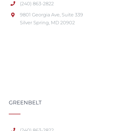
(240) 863-2822
9801 Georgia Ave, Suite 339
Silver Spring, MD 20902
GREENBELT
(240) 863-2822