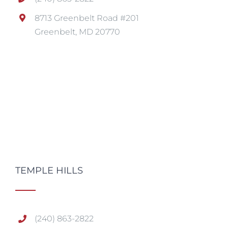
8713 Greenbelt Road #201
Greenbelt, MD 20770
TEMPLE HILLS
(240) 863-2822