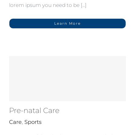
lorem ipsum you need to be [...]
Learn More
Pre-natal Care
Care
,
Sports