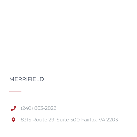
MERRIFIELD
(240) 863-2822
8315 Route 29, Suite 500 Fairfax, VA 22031