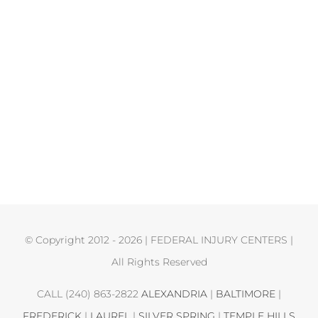
© Copyright 2012 -
2026 | FEDERAL INJURY CENTERS |
All Rights Reserved
CALL (240) 863-2822
ALEXANDRIA
|
BALTIMORE
|
FREDERICK
|
LAUREL
|
SILVER SPRING
|
TEMPLE HILLS