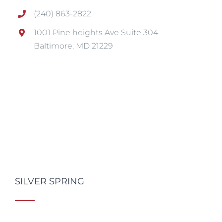
(240) 863-2822
1001 Pine heights Ave Suite 304
Baltimore, MD 21229
SILVER SPRING