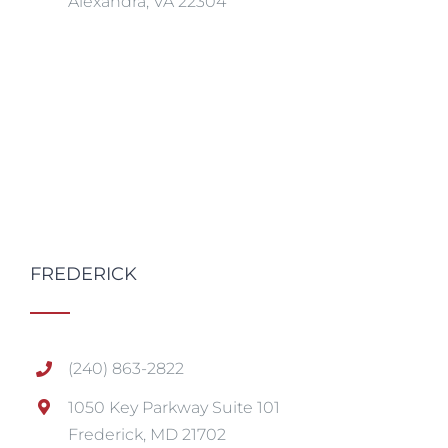
Alexandra, VA 22304
FREDERICK
(240) 863-2822
1050 Key Parkway Suite 101
Frederick, MD 21702