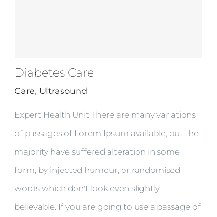
Diabetes Care
Care
,
Ultrasound
Expert Health Unit There are many variations
of passages of Lorem Ipsum available, but the
majority have suffered alteration in some
form, by injected humour, or randomised
words which don't look even slightly
believable. If you are going to use a passage of