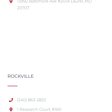
13992 Baltimore Ave #201A Laurel, MD
20707
ROCKVILLE
(240) 863-2822
1 Research Court, #160