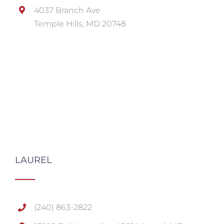
4037 Branch Ave
Temple Hills, MD 20748
LAUREL
(240) 863-2822