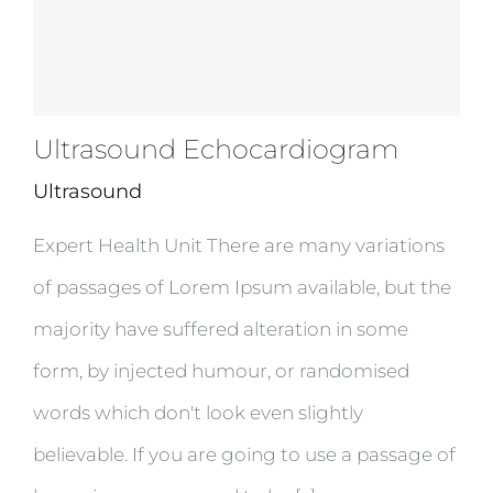
Ultrasound Echocardiogram
Ultrasound
Expert Health Unit There are many variations
of passages of Lorem Ipsum available, but the
majority have suffered alteration in some
form, by injected humour, or randomised
words which don't look even slightly
believable. If you are going to use a passage of