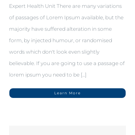
Expert Health Unit There are many variations
of passages of Lorem Ipsum available, but the
majority have suffered alteration in some
form, by injected humour, or randomised
words which don't look even slightly
believable. If you are going to use a passage of
lorem ipsum you need to be [...]
Learn More