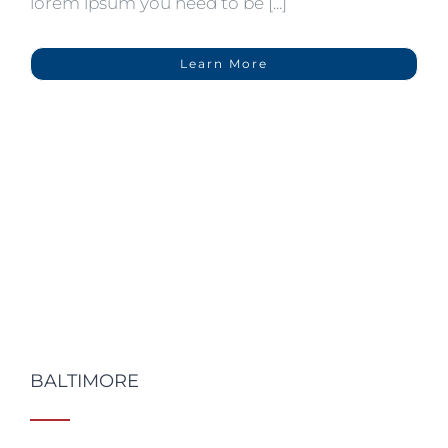
lorem ipsum you need to be [...]
Learn More
BALTIMORE