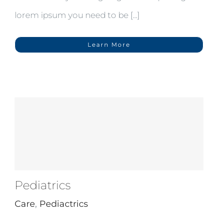
lorem ipsum you need to be [...]
Learn More
Pediatrics
Care
,
Pediactrics