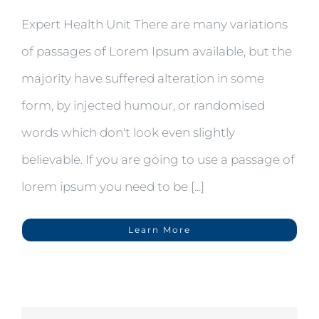
Expert Health Unit There are many variations
of passages of Lorem Ipsum available, but the
majority have suffered alteration in some
form, by injected humour, or randomised
words which don't look even slightly
believable. If you are going to use a passage of
lorem ipsum you need to be [...]
Learn More