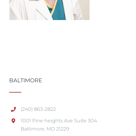
BALTIMORE
(240) 863-2822
1001 Pine heights Ave Suite 304
Baltimore, MD 21229