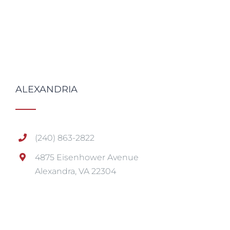
ALEXANDRIA
(240) 863-2822
4875 Eisenhower Avenue
Alexandra, VA 22304