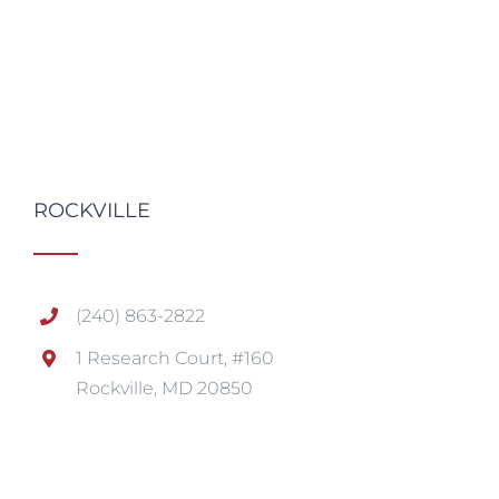
ROCKVILLE
(240) 863-2822
1 Research Court, #160
Rockville, MD 20850