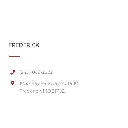
FREDERICK
(240) 863-2822
1050 Key Parkway Suite 101
Frederick, MD 21702