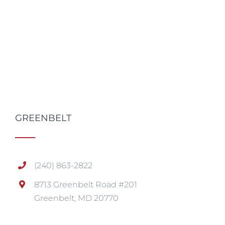
GREENBELT
(240) 863-2822
8713 Greenbelt Road #201
Greenbelt, MD 20770