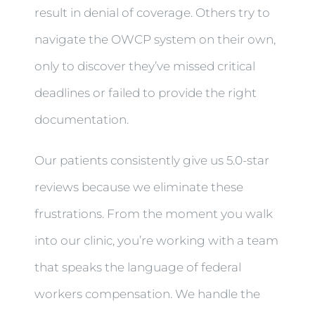
result in denial of coverage. Others try to
navigate the OWCP system on their own,
only to discover they’ve missed critical
deadlines or failed to provide the right
documentation.
Our patients consistently give us 5.0-star
reviews because we eliminate these
frustrations. From the moment you walk
into our clinic, you’re working with a team
that speaks the language of federal
workers compensation. We handle the