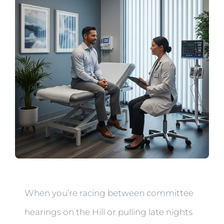
When you’re racing between committee
hearings on the Hill or pulling late nights