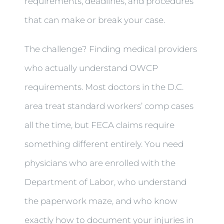
requirements, deadlines, and procedures
that can make or break your case.
The challenge? Finding medical providers
who actually understand OWCP
requirements. Most doctors in the D.C.
area treat standard workers’ comp cases
all the time, but FECA claims require
something different entirely. You need
physicians who are enrolled with the
Department of Labor, who understand
the paperwork maze, and who know
exactly how to document your injuries in