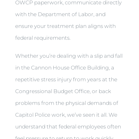
OWCP paperwork, communicate directly
with the Department of Labor, and
ensure your treatment plan aligns with
federal requirements.
Whether you’re dealing with a slip and fall
in the Cannon House Office Building, a
repetitive stress injury from years at the
Congressional Budget Office, or back
problems from the physical demands of
Capitol Police work, we’ve seen it all. We
understand that federal employees often
feel pressure to return to work quickly,