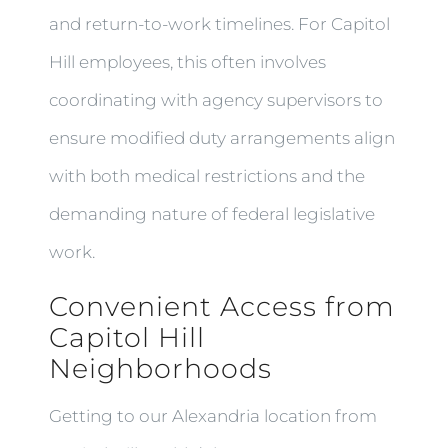
and return-to-work timelines. For Capitol
Hill employees, this often involves
coordinating with agency supervisors to
ensure modified duty arrangements align
with both medical restrictions and the
demanding nature of federal legislative
work.
Convenient Access from
Capitol Hill
Neighborhoods
Getting to our Alexandria location from