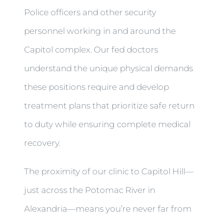
Police officers and other security
personnel working in and around the
Capitol complex. Our fed doctors
understand the unique physical demands
these positions require and develop
treatment plans that prioritize safe return
to duty while ensuring complete medical
recovery.
The proximity of our clinic to Capitol Hill—
just across the Potomac River in
Alexandria—means you’re never far from