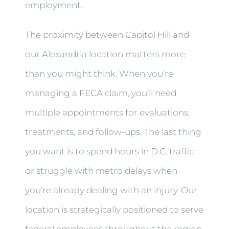
employment.
The proximity between Capitol Hill and
our Alexandria location matters more
than you might think. When you’re
managing a FECA claim, you’ll need
multiple appointments for evaluations,
treatments, and follow-ups. The last thing
you want is to spend hours in D.C. traffic
or struggle with metro delays when
you’re already dealing with an injury. Our
location is strategically positioned to serve
federal employees throughout the region,