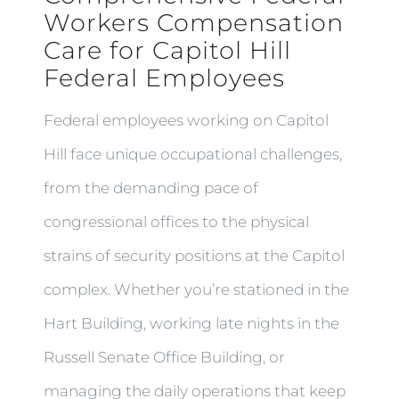
Workers Compensation
Care for Capitol Hill
Federal Employees
Federal employees working on Capitol
Hill face unique occupational challenges,
from the demanding pace of
congressional offices to the physical
strains of security positions at the Capitol
complex. Whether you’re stationed in the
Hart Building, working late nights in the
Russell Senate Office Building, or
managing the daily operations that keep