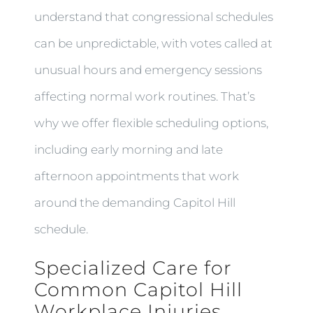
understand that congressional schedules
can be unpredictable, with votes called at
unusual hours and emergency sessions
affecting normal work routines. That’s
why we offer flexible scheduling options,
including early morning and late
afternoon appointments that work
around the demanding Capitol Hill
schedule.
Specialized Care for
Common Capitol Hill
Workplace Injuries