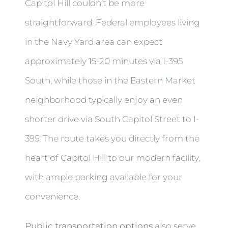
Capitol Hill couldn’t be more
straightforward. Federal employees living
in the Navy Yard area can expect
approximately 15-20 minutes via I-395
South, while those in the Eastern Market
neighborhood typically enjoy an even
shorter drive via South Capitol Street to I-
395. The route takes you directly from the
heart of Capitol Hill to our modern facility,
with ample parking available for your
convenience.
Public transportation options
also serve