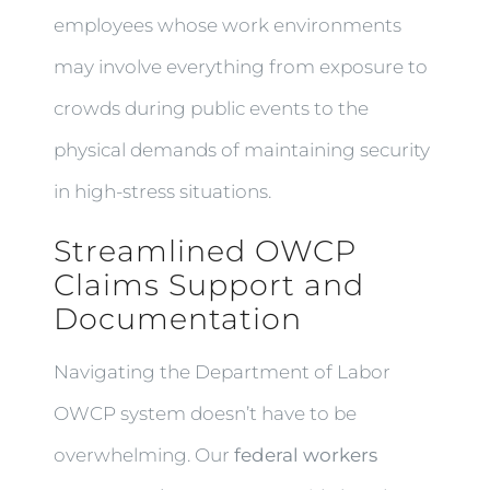
employees whose work environments
may involve everything from exposure to
crowds during public events to the
physical demands of maintaining security
in high-stress situations.
Streamlined OWCP
Claims Support and
Documentation
Navigating the Department of Labor
OWCP system doesn’t have to be
overwhelming. Our
federal workers