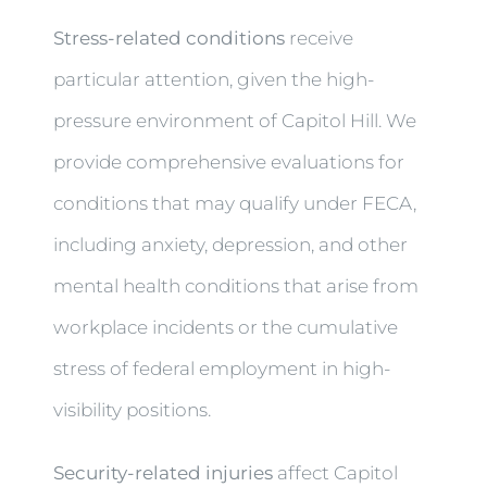
Stress-related conditions
receive
particular attention, given the high-
pressure environment of Capitol Hill. We
provide comprehensive evaluations for
conditions that may qualify under FECA,
including anxiety, depression, and other
mental health conditions that arise from
workplace incidents or the cumulative
stress of federal employment in high-
visibility positions.
Security-related injuries
affect Capitol