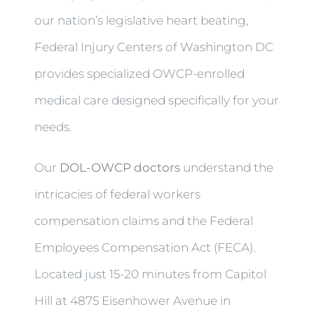
our nation’s legislative heart beating,
Federal Injury Centers of Washington DC
provides specialized OWCP-enrolled
medical care designed specifically for your
needs.
Our
DOL-OWCP doctors
understand the
intricacies of federal workers
compensation claims and the Federal
Employees Compensation Act (FECA).
Located just 15-20 minutes from Capitol
Hill at 4875 Eisenhower Avenue in