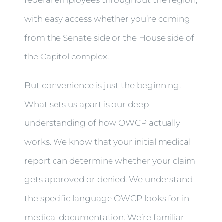
with easy access whether you’re coming
from the Senate side or the House side of
the Capitol complex.
But convenience is just the beginning.
What sets us apart is our deep
understanding of how OWCP actually
works. We know that your initial medical
report can determine whether your claim
gets approved or denied. We understand
the specific language OWCP looks for in
medical documentation. We’re familiar