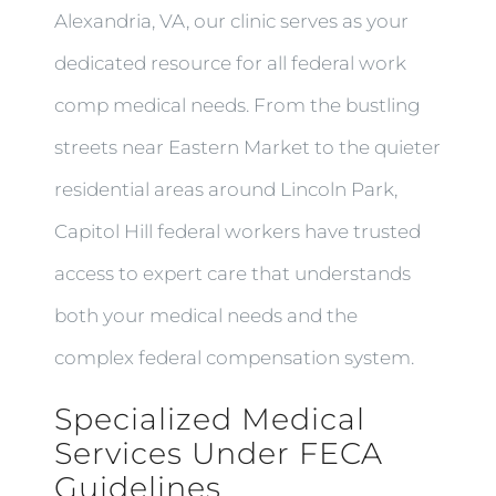
Alexandria, VA, our clinic serves as your
dedicated resource for all federal work
comp medical needs. From the bustling
streets near Eastern Market to the quieter
residential areas around Lincoln Park,
Capitol Hill federal workers have trusted
access to expert care that understands
both your medical needs and the
complex federal compensation system.
Specialized Medical
Services Under FECA
Guidelines