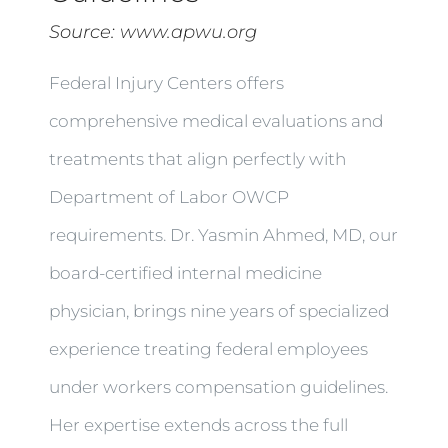
Source:
www.apwu.org
Federal Injury Centers offers
comprehensive medical evaluations and
treatments that align perfectly with
Department of Labor OWCP
requirements. Dr. Yasmin Ahmed, MD, our
board-certified internal medicine
physician, brings nine years of specialized
experience treating federal employees
under workers compensation guidelines.
Her expertise extends across the full