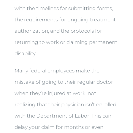
with the timelines for submitting forms,
the requirements for ongoing treatment
authorization, and the protocols for
returning to work or claiming permanent
disability.
Many federal employees make the
mistake of going to their regular doctor
when they’re injured at work, not
realizing that their physician isn’t enrolled
with the Department of Labor. This can
delay your claim for months or even