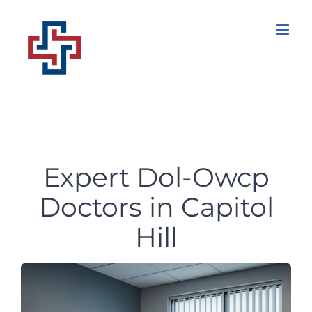
Skip
to
content
Expert Dol-Owcp
Doctors in Capitol
Hill