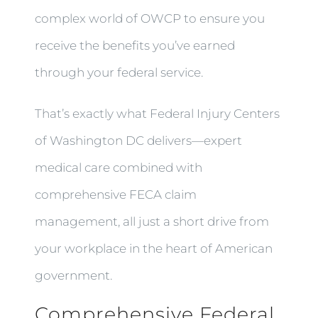
complex world of OWCP to ensure you
receive the benefits you’ve earned
through your federal service.
That’s exactly what Federal Injury Centers
of Washington DC delivers—expert
medical care combined with
comprehensive FECA claim
management, all just a short drive from
your workplace in the heart of American
government.
Comprehensive Federal