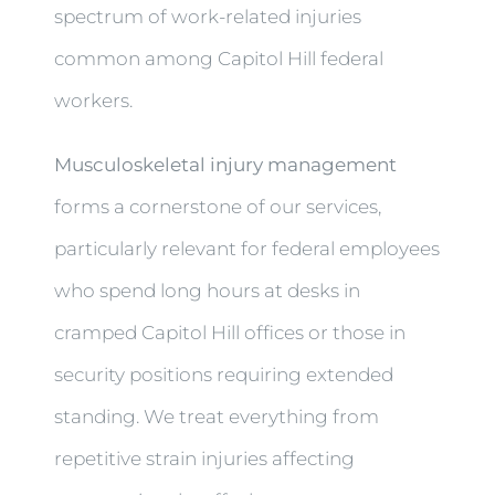
spectrum of work-related injuries
common among Capitol Hill federal
workers.
Musculoskeletal injury management
forms a cornerstone of our services,
particularly relevant for federal employees
who spend long hours at desks in
cramped Capitol Hill offices or those in
security positions requiring extended
standing. We treat everything from
repetitive strain injuries affecting