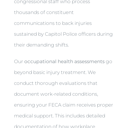
congressional staff who process
thousands of constituent
communications to back injuries
sustained by Capitol Police officers during
their demanding shifts.
Our
occupational health assessments
go
beyond basic injury treatment. We
conduct thorough evaluations that
document work-related conditions,
ensuring your FECA claim receives proper
medical support. This includes detailed
documentation of how workplace