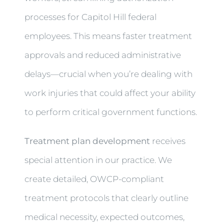
processes for Capitol Hill federal
employees. This means faster treatment
approvals and reduced administrative
delays—crucial when you’re dealing with
work injuries that could affect your ability
to perform critical government functions.
Treatment plan development
receives
special attention in our practice. We
create detailed, OWCP-compliant
treatment protocols that clearly outline
medical necessity, expected outcomes,