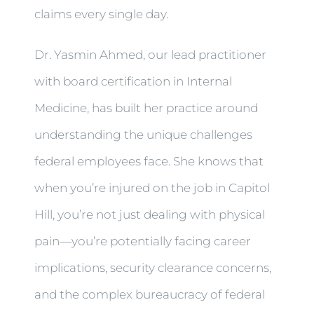
claims every single day.
Dr. Yasmin Ahmed, our lead practitioner
with board certification in Internal
Medicine, has built her practice around
understanding the unique challenges
federal employees face. She knows that
when you’re injured on the job in Capitol
Hill, you’re not just dealing with physical
pain—you’re potentially facing career
implications, security clearance concerns,
and the complex bureaucracy of federal