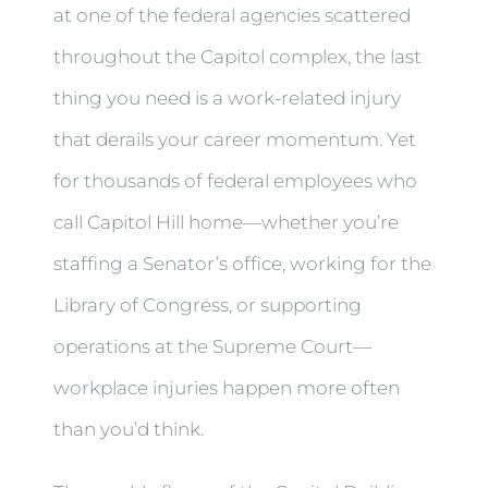
at one of the federal agencies scattered
throughout the Capitol complex, the last
thing you need is a work-related injury
that derails your career momentum. Yet
for thousands of federal employees who
call Capitol Hill home—whether you’re
staffing a Senator’s office, working for the
Library of Congress, or supporting
operations at the Supreme Court—
workplace injuries happen more often
than you’d think.