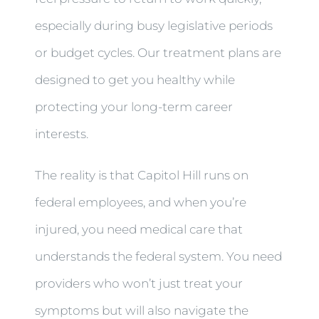
especially during busy legislative periods
or budget cycles. Our treatment plans are
designed to get you healthy while
protecting your long-term career
interests.
The reality is that Capitol Hill runs on
federal employees, and when you’re
injured, you need medical care that
understands the federal system. You need
providers who won’t just treat your
symptoms but will also navigate the