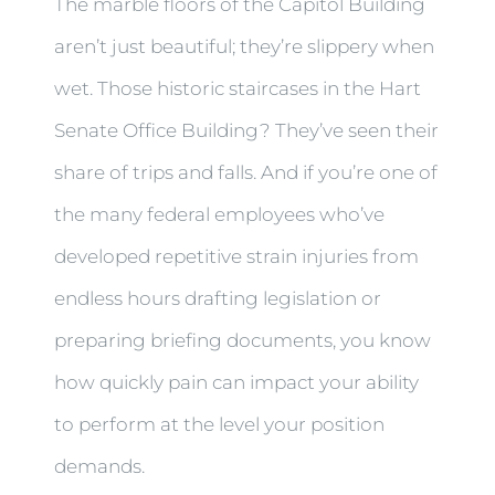
The marble floors of the Capitol Building
aren’t just beautiful; they’re slippery when
wet. Those historic staircases in the Hart
Senate Office Building? They’ve seen their
share of trips and falls. And if you’re one of
the many federal employees who’ve
developed repetitive strain injuries from
endless hours drafting legislation or
preparing briefing documents, you know
how quickly pain can impact your ability
to perform at the level your position
demands.