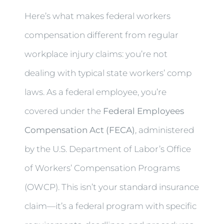
Here’s what makes federal workers
compensation different from regular
workplace injury claims: you’re not
dealing with typical state workers’ comp
laws. As a federal employee, you’re
covered under the
Federal Employees
Compensation Act (FECA)
, administered
by the U.S. Department of Labor’s Office
of Workers’ Compensation Programs
(OWCP). This isn’t your standard insurance
claim—it’s a federal program with specific