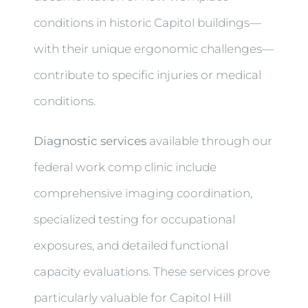
conditions in historic Capitol buildings—
with their unique ergonomic challenges—
contribute to specific injuries or medical
conditions.
Diagnostic services
available through our
federal work comp clinic include
comprehensive imaging coordination,
specialized testing for occupational
exposures, and detailed functional
capacity evaluations. These services prove
particularly valuable for Capitol Hill