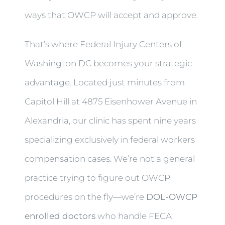
ways that OWCP will accept and approve.
That’s where Federal Injury Centers of
Washington DC becomes your strategic
advantage. Located just minutes from
Capitol Hill at 4875 Eisenhower Avenue in
Alexandria, our clinic has spent nine years
specializing exclusively in federal workers
compensation cases. We’re not a general
practice trying to figure out OWCP
procedures on the fly—we’re
DOL-OWCP
enrolled doctors
who handle FECA