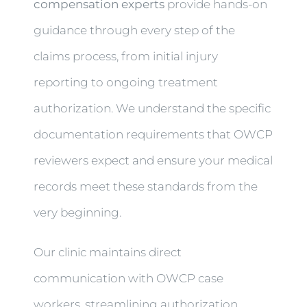
compensation experts
provide hands-on
guidance through every step of the
claims process, from initial injury
reporting to ongoing treatment
authorization. We understand the specific
documentation requirements that OWCP
reviewers expect and ensure your medical
records meet these standards from the
very beginning.
Our clinic maintains direct
communication with OWCP case
workers, streamlining authorization