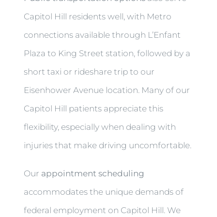
Capitol Hill residents well, with Metro
connections available through L’Enfant
Plaza to King Street station, followed by a
short taxi or rideshare trip to our
Eisenhower Avenue location. Many of our
Capitol Hill patients appreciate this
flexibility, especially when dealing with
injuries that make driving uncomfortable.
Our
appointment scheduling
accommodates the unique demands of
federal employment on Capitol Hill. We