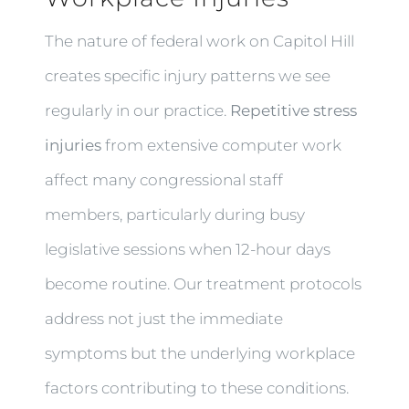
The nature of federal work on Capitol Hill
creates specific injury patterns we see
regularly in our practice.
Repetitive stress
injuries
from extensive computer work
affect many congressional staff
members, particularly during busy
legislative sessions when 12-hour days
become routine. Our treatment protocols
address not just the immediate
symptoms but the underlying workplace
factors contributing to these conditions.