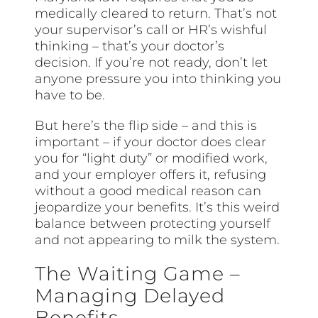
medically cleared to return. That’s not
your supervisor’s call or HR’s wishful
thinking – that’s your doctor’s
decision. If you’re not ready, don’t let
anyone pressure you into thinking you
have to be.
But here’s the flip side – and this is
important – if your doctor does clear
you for “light duty” or modified work,
and your employer offers it, refusing
without a good medical reason can
jeopardize your benefits. It’s this weird
balance between protecting yourself
and not appearing to milk the system.
The Waiting Game –
Managing Delayed
Benefits