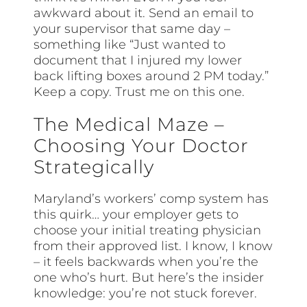
awkward about it. Send an email to
your supervisor that same day –
something like “Just wanted to
document that I injured my lower
back lifting boxes around 2 PM today.”
Keep a copy. Trust me on this one.
The Medical Maze –
Choosing Your Doctor
Strategically
Maryland’s workers’ comp system has
this quirk… your employer gets to
choose your initial treating physician
from their approved list. I know, I know
– it feels backwards when you’re the
one who’s hurt. But here’s the insider
knowledge: you’re not stuck forever.