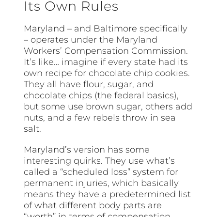
Its Own Rules
Maryland – and Baltimore specifically
– operates under the Maryland
Workers’ Compensation Commission.
It’s like… imagine if every state had its
own recipe for chocolate chip cookies.
They all have flour, sugar, and
chocolate chips (the federal basics),
but some use brown sugar, others add
nuts, and a few rebels throw in sea
salt.
Maryland’s version has some
interesting quirks. They use what’s
called a “scheduled loss” system for
permanent injuries, which basically
means they have a predetermined list
of what different body parts are
“worth” in terms of compensation.