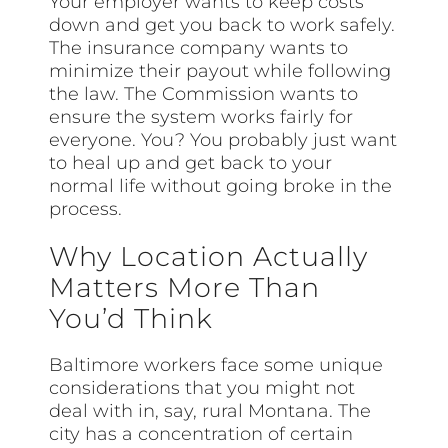
Your employer wants to keep costs
down and get you back to work safely.
The insurance company wants to
minimize their payout while following
the law. The Commission wants to
ensure the system works fairly for
everyone. You? You probably just want
to heal up and get back to your
normal life without going broke in the
process.
Why Location Actually
Matters More Than
You’d Think
Baltimore workers face some unique
considerations that you might not
deal with in, say, rural Montana. The
city has a concentration of certain