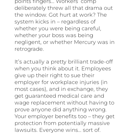
points fingers… Workers’ comp
deliberately threw all that drama out
the window. Got hurt at work? The
system kicks in – regardless of
whether you were being careful,
whether your boss was being
negligent, or whether Mercury was in
retrograde.
It’s actually a pretty brilliant trade-off
when you think about it. Employees
give up their right to sue their
employer for workplace injuries (in
most cases), and in exchange, they
get guaranteed medical care and
wage replacement without having to
prove anyone did anything wrong.
Your employer benefits too – they get
protection from potentially massive
lawsuits. Everyone wins… sort of.