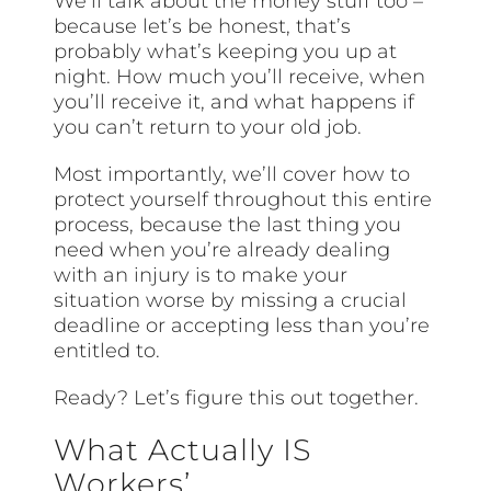
We’ll talk about the money stuff too –
because let’s be honest, that’s
probably what’s keeping you up at
night. How much you’ll receive, when
you’ll receive it, and what happens if
you can’t return to your old job.
Most importantly, we’ll cover how to
protect yourself throughout this entire
process, because the last thing you
need when you’re already dealing
with an injury is to make your
situation worse by missing a crucial
deadline or accepting less than you’re
entitled to.
Ready? Let’s figure this out together.
What Actually IS
Workers’