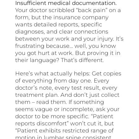
Insufficient medical documentation.
Your doctor scribbled “back pain” on a
form, but the insurance company
wants detailed reports, specific
diagnoses, and clear connections
between your work and your injury. It’s
frustrating because… well, you know
you got hurt at work. But proving it in
their language? That’s different.
Here’s what actually helps: Get copies
of everything from day one. Every
doctor’s note, every test result, every
treatment plan. And don’t just collect
them – read them. If something
seems vague or incomplete, ask your
doctor to be more specific. “Patient
reports discomfort” won’t cut it, but
“Patient exhibits restricted range of
motion in lumbar spine consistent