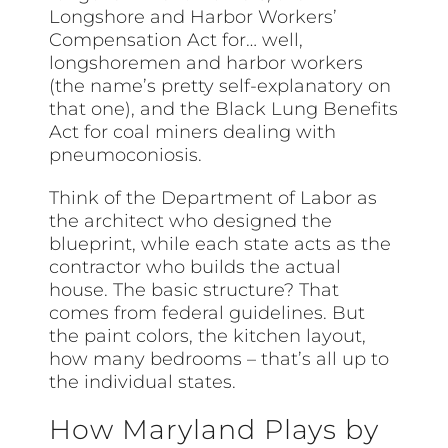
Longshore and Harbor Workers’
Compensation Act for… well,
longshoremen and harbor workers
(the name’s pretty self-explanatory on
that one), and the Black Lung Benefits
Act for coal miners dealing with
pneumoconiosis.
Think of the Department of Labor as
the architect who designed the
blueprint, while each state acts as the
contractor who builds the actual
house. The basic structure? That
comes from federal guidelines. But
the paint colors, the kitchen layout,
how many bedrooms – that’s all up to
the individual states.
How Maryland Plays by