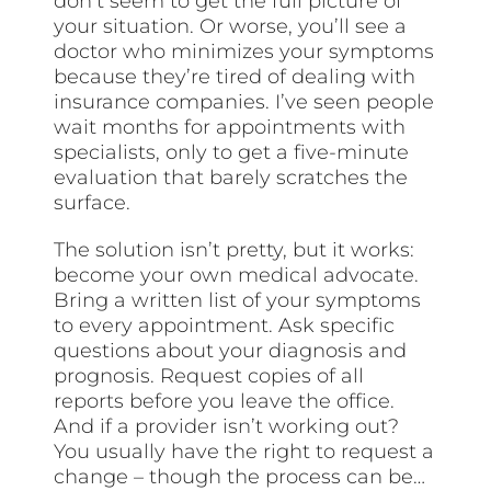
don’t seem to get the full picture of
your situation. Or worse, you’ll see a
doctor who minimizes your symptoms
because they’re tired of dealing with
insurance companies. I’ve seen people
wait months for appointments with
specialists, only to get a five-minute
evaluation that barely scratches the
surface.
The solution isn’t pretty, but it works:
become your own medical advocate.
Bring a written list of your symptoms
to every appointment. Ask specific
questions about your diagnosis and
prognosis. Request copies of all
reports before you leave the office.
And if a provider isn’t working out?
You usually have the right to request a
change – though the process can be…