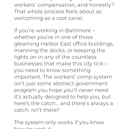
workers’ compensation, and honestly?
That whole process feels about as
welcoming as a root canal.
If you’re working in Baltimore –
whether you’re in one of those
gleaming Harbor East office buildings,
manning the docks, or keeping the
lights on in any of the countless
businesses that make this city tick –
you need to know something
important. The workers’ comp system
isn’t just some abstract government
program you hope you’ll never need.
It’s actually designed to help you, but
here’s the catch… and there’s always a
catch, isn’t there?
The system only works if you know
how to work it.