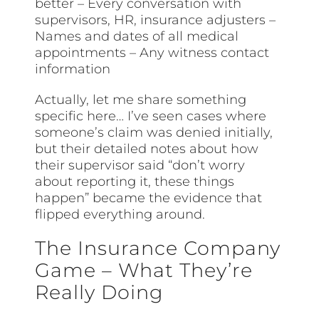
better – Every conversation with
supervisors, HR, insurance adjusters –
Names and dates of all medical
appointments – Any witness contact
information
Actually, let me share something
specific here… I’ve seen cases where
someone’s claim was denied initially,
but their detailed notes about how
their supervisor said “don’t worry
about reporting it, these things
happen” became the evidence that
flipped everything around.
The Insurance Company
Game – What They’re
Really Doing