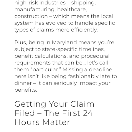
high-risk industries – shipping,
manufacturing, healthcare,
construction – which means the local
system has evolved to handle specific
types of claims more efficiently.
Plus, being in Maryland means you’re
subject to state-specific timelines,
benefit calculations, and procedural
requirements that can be… let’s call
them “particular.” Missing a deadline
here isn’t like being fashionably late to
dinner – it can seriously impact your
benefits.
Getting Your Claim
Filed – The First 24
Hours Matter