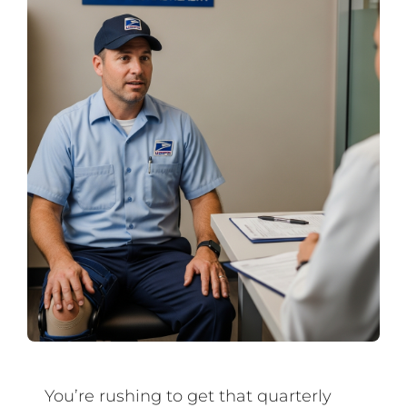
You’re rushing to get that quarterly