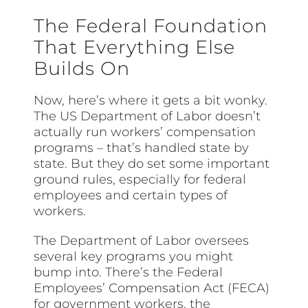
The Federal Foundation
That Everything Else
Builds On
Now, here’s where it gets a bit wonky.
The US Department of Labor doesn’t
actually run workers’ compensation
programs – that’s handled state by
state. But they do set some important
ground rules, especially for federal
employees and certain types of
workers.
The Department of Labor oversees
several key programs you might
bump into. There’s the Federal
Employees’ Compensation Act (FECA)
for government workers, the