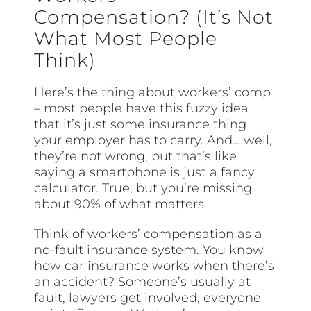
Compensation? (It’s Not
What Most People
Think)
Here’s the thing about workers’ comp
– most people have this fuzzy idea
that it’s just some insurance thing
your employer has to carry. And… well,
they’re not wrong, but that’s like
saying a smartphone is just a fancy
calculator. True, but you’re missing
about 90% of what matters.
Think of workers’ compensation as a
no-fault insurance system. You know
how car insurance works when there’s
an accident? Someone’s usually at
fault, lawyers get involved, everyone