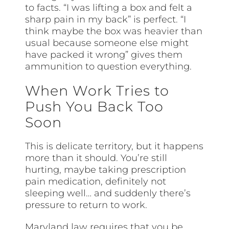
to facts. “I was lifting a box and felt a
sharp pain in my back” is perfect. “I
think maybe the box was heavier than
usual because someone else might
have packed it wrong” gives them
ammunition to question everything.
When Work Tries to
Push You Back Too
Soon
This is delicate territory, but it happens
more than it should. You’re still
hurting, maybe taking prescription
pain medication, definitely not
sleeping well… and suddenly there’s
pressure to return to work.
Maryland law requires that you be