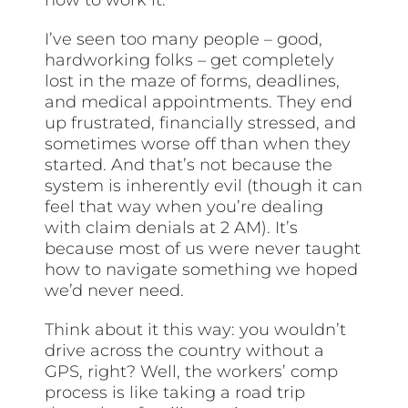
I’ve seen too many people – good,
hardworking folks – get completely
lost in the maze of forms, deadlines,
and medical appointments. They end
up frustrated, financially stressed, and
sometimes worse off than when they
started. And that’s not because the
system is inherently evil (though it can
feel that way when you’re dealing
with claim denials at 2 AM). It’s
because most of us were never taught
how to navigate something we hoped
we’d never need.
Think about it this way: you wouldn’t
drive across the country without a
GPS, right? Well, the workers’ comp
process is like taking a road trip