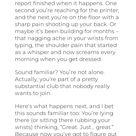
report finished when it happens. One
second you’re reaching for the printer,
and the next you’re on the floor with a
sharp pain shooting up your back. Or
maybe it’s been building for months –
that nagging ache in your wrists from
typing, the shoulder pain that started
as a whisper and now screams every
morning when you get dressed.
Sound familiar? You’re not alone.
Actually, you’re part of a pretty
substantial club that nobody really
wants to join.
Here’s what happens next, and I bet
this sounds familiar too: You’re lying
there (or sitting there rubbing your
wrists) thinking, “Great. Just… great.”
Because now you’ve got to figure out