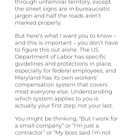
through unfamiliar territory, except
the street signs are in bureaucratic
jargon and half the roads aren’t
marked properly.
But here’s what I want you to know –
and this is important – you don’t have
to figure this out alone. The US
Department of Labor has specific
guidelines and protections in place,
especially for federal employees, and
Maryland has its own workers’
compensation system that covers
most everyone else. Understanding
which system applies to you is
actually your first step, not your last.
You might be thinking, “But I work for
a small company” or “I’m just a
contractor” or “My boss said I’m not