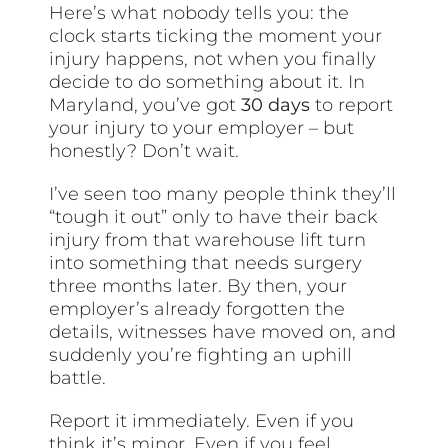
Here’s what nobody tells you: the
clock starts ticking the moment your
injury happens, not when you finally
decide to do something about it. In
Maryland, you’ve got
30 days
to report
your injury to your employer – but
honestly? Don’t wait.
I’ve seen too many people think they’ll
“tough it out” only to have their back
injury from that warehouse lift turn
into something that needs surgery
three months later. By then, your
employer’s already forgotten the
details, witnesses have moved on, and
suddenly you’re fighting an uphill
battle.
Report it immediately. Even if you
think it’s minor. Even if you feel