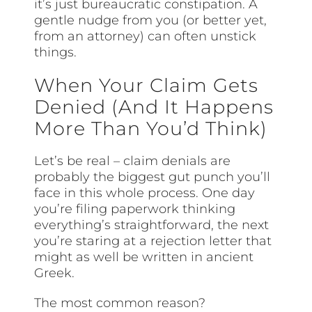
it’s just bureaucratic constipation. A
gentle nudge from you (or better yet,
from an attorney) can often unstick
things.
When Your Claim Gets
Denied (And It Happens
More Than You’d Think)
Let’s be real – claim denials are
probably the biggest gut punch you’ll
face in this whole process. One day
you’re filing paperwork thinking
everything’s straightforward, the next
you’re staring at a rejection letter that
might as well be written in ancient
Greek.
The most common reason?