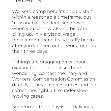
Workers’ comp benefits should start
within a reasonable timeframe, but
“reasonable” can feel like forever
when you can’t work and bills are
piling up. In Maryland, wage
replacement benefits typically begin
after you’ve been out of work for more
than three days.
If things are dragging on without
explanation, don’t just sit there
wondering. Contact the Maryland
Workers’ Compensation Commission
directly – they have resources and can
sometimes light a fire under slow-
moving cases.
Sometimes the delay isn’t malicious –