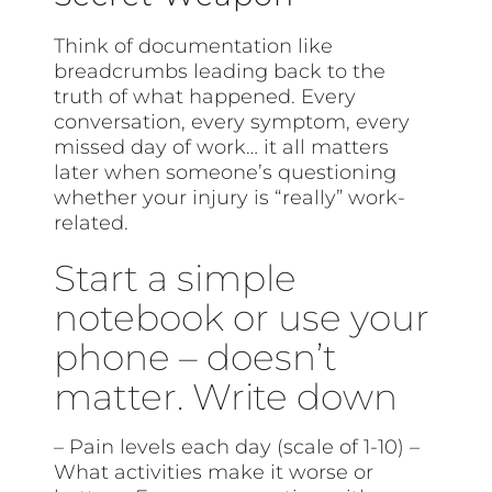
Think of documentation like
breadcrumbs leading back to the
truth of what happened. Every
conversation, every symptom, every
missed day of work… it all matters
later when someone’s questioning
whether your injury is “really” work-
related.
Start a simple
notebook or use your
phone – doesn’t
matter. Write down
– Pain levels each day (scale of 1-10) –
What activities make it worse or