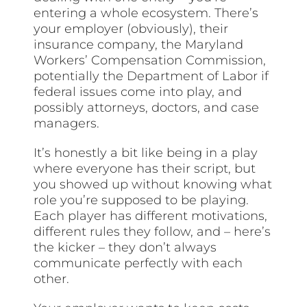
entering a whole ecosystem. There’s
your employer (obviously), their
insurance company, the Maryland
Workers’ Compensation Commission,
potentially the Department of Labor if
federal issues come into play, and
possibly attorneys, doctors, and case
managers.
It’s honestly a bit like being in a play
where everyone has their script, but
you showed up without knowing what
role you’re supposed to be playing.
Each player has different motivations,
different rules they follow, and – here’s
the kicker – they don’t always
communicate perfectly with each
other.