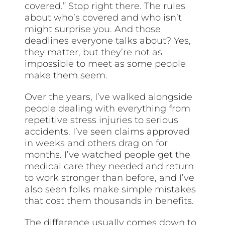
covered.” Stop right there. The rules
about who’s covered and who isn’t
might surprise you. And those
deadlines everyone talks about? Yes,
they matter, but they’re not as
impossible to meet as some people
make them seem.
Over the years, I’ve walked alongside
people dealing with everything from
repetitive stress injuries to serious
accidents. I’ve seen claims approved
in weeks and others drag on for
months. I’ve watched people get the
medical care they needed and return
to work stronger than before, and I’ve
also seen folks make simple mistakes
that cost them thousands in benefits.
The difference usually comes down to