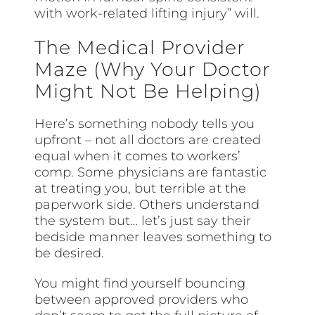
with work-related lifting injury” will.
The Medical Provider
Maze (Why Your Doctor
Might Not Be Helping)
Here’s something nobody tells you
upfront – not all doctors are created
equal when it comes to workers’
comp. Some physicians are fantastic
at treating you, but terrible at the
paperwork side. Others understand
the system but… let’s just say their
bedside manner leaves something to
be desired.
You might find yourself bouncing
between approved providers who