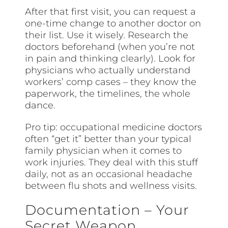
After that first visit, you can request a
one-time change to another doctor on
their list. Use it wisely. Research the
doctors beforehand (when you’re not
in pain and thinking clearly). Look for
physicians who actually understand
workers’ comp cases – they know the
paperwork, the timelines, the whole
dance.
Pro tip: occupational medicine doctors
often “get it” better than your typical
family physician when it comes to
work injuries. They deal with this stuff
daily, not as an occasional headache
between flu shots and wellness visits.
Documentation – Your
Secret Weapon