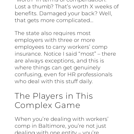
Lost a thumb? That’s worth X weeks of
benefits. Damaged your back? Well,
that gets more complicated…
The state also requires most
employers with three or more
employees to carry workers’ comp
insurance. Notice I said “most” – there
are always exceptions, and this is
where things can get genuinely
confusing, even for HR professionals
who deal with this stuff daily.
The Players in This
Complex Game
When you’re dealing with workers’
comp in Baltimore, you’re not just
dealing with one entity – you’re