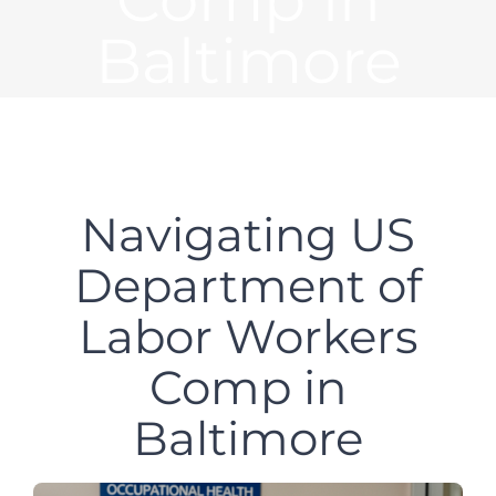
Baltimore
Navigating US
Department of
Labor Workers
Comp in
Baltimore