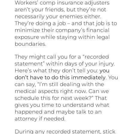
Workers’ comp insurance adjusters
aren’t your friends, but they’re not
necessarily your enemies either.
They’re doing a job – and that job is to
minimize their company’s financial
exposure while staying within legal
boundaries.
They might call you for a “recorded
statement” within days of your injury.
Here’s what they don’t tell you:
you
don’t have to do this immediately
. You
can say, “I’m still dealing with the
medical aspects right now. Can we
schedule this for next week?” That
gives you time to understand what
happened and maybe talk to an
attorney if needed.
During any recorded statement, stick