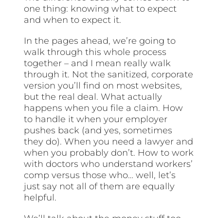
one thing: knowing what to expect
and when to expect it.
In the pages ahead, we’re going to
walk through this whole process
together – and I mean really walk
through it. Not the sanitized, corporate
version you’ll find on most websites,
but the real deal. What actually
happens when you file a claim. How
to handle it when your employer
pushes back (and yes, sometimes
they do). When you need a lawyer and
when you probably don’t. How to work
with doctors who understand workers’
comp versus those who… well, let’s
just say not all of them are equally
helpful.