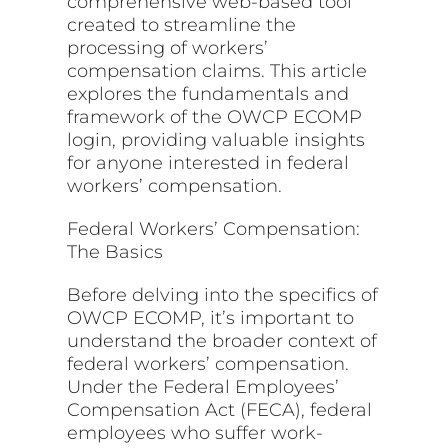
comprehensive web-based tool
created to streamline the
processing of workers’
compensation claims. This article
explores the fundamentals and
framework of the OWCP ECOMP
login, providing valuable insights
for anyone interested in federal
workers’ compensation.
Federal Workers’ Compensation:
The Basics
Before delving into the specifics of
OWCP ECOMP, it’s important to
understand the broader context of
federal workers’ compensation.
Under the Federal Employees’
Compensation Act (FECA), federal
employees who suffer work-