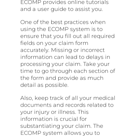
ECOMP provides online tutorials
and a user guide to assist you.
One of the best practices when
using the ECOMP system is to
ensure that you fill out all required
fields on your claim form
accurately. Missing or incorrect
information can lead to delays in
processing your claim. Take your
time to go through each section of
the form and provide as much
detail as possible.
Also, keep track of all your medical
documents
and records related to
your injury or illness. This
information is crucial for
substantiating your claim. The
ECOMP system allows you to