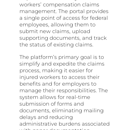
workers’ compensation claims
management. The portal provides
a single point of access for federal
employees, allowing them to
submit new claims, upload
supporting documents, and track
the status of existing claims.
The platform’s primary goal is to
simplify and expedite the claims
process, making it easier for
injured workers to access their
benefits and for employers to
manage their responsibilities. The
system allows for real-time
submission of forms and
documents, eliminating mailing
delays and reducing
administrative burdens associated