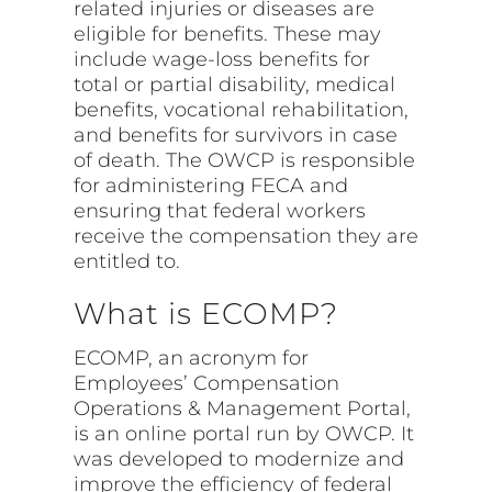
related injuries or diseases are
eligible for benefits. These may
include wage-loss benefits for
total or partial disability, medical
benefits, vocational rehabilitation,
and benefits for survivors in case
of death. The OWCP is responsible
for administering FECA and
ensuring that federal workers
receive the compensation they are
entitled to.
What is ECOMP?
ECOMP, an acronym for
Employees’ Compensation
Operations & Management Portal,
is an online portal run by OWCP. It
was developed to modernize and
improve the efficiency of federal