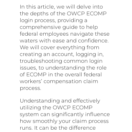
In this article, we will delve into
the depths of the OWCP ECOMP
login process, providing a
comprehensive guide to help
federal employees navigate these
waters with ease and confidence.
We will cover everything from
creating an account, logging in,
troubleshooting common login
issues, to understanding the role
of ECOMP in the overall federal
workers’ compensation claim
process.
Understanding and effectively
utilizing the OWCP ECOMP
system can significantly influence
how smoothly your claim process
runs. It can be the difference