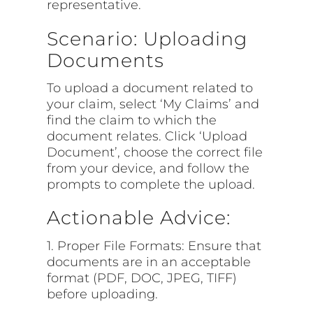
representative.
Scenario: Uploading
Documents
To upload a document related to
your claim, select ‘My Claims’ and
find the claim to which the
document relates. Click ‘Upload
Document’, choose the correct file
from your device, and follow the
prompts to complete the upload.
Actionable Advice:
1. Proper File Formats: Ensure that
documents are in an acceptable
format (PDF, DOC, JPEG, TIFF)
before uploading.