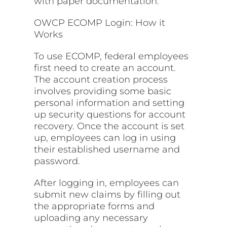
with paper documentation.
OWCP ECOMP Login: How it
Works
To use ECOMP, federal employees
first need to create an account.
The account creation process
involves providing some basic
personal information and setting
up security questions for account
recovery. Once the account is set
up, employees can log in using
their established username and
password.
After logging in, employees can
submit new claims by filling out
the appropriate forms and
uploading any necessary