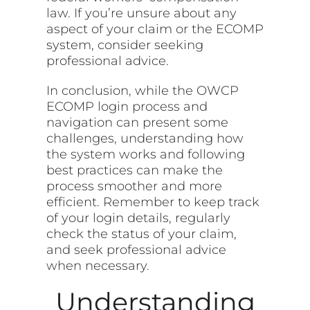
law. If you’re unsure about any
aspect of your claim or the ECOMP
system, consider seeking
professional advice.
In conclusion, while the OWCP
ECOMP login process and
navigation can present some
challenges, understanding how
the system works and following
best practices can make the
process smoother and more
efficient. Remember to keep track
of your login details, regularly
check the status of your claim,
and seek professional advice
when necessary.
Understanding