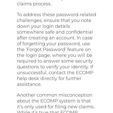
claims process.
To address these password-related
challenges, ensure that you note
down your login details
somewhere safe and confidential
after creating an account. In case
of forgetting your password, use
the ‘Forgot Password’ feature on
the login page, where you will be
required to answer some security
questions to verify your identity. If
unsuccessful, contact the ECOMP
help
desk directly
for further
assistance.
Another common misconception
about the ECOMP system is that
it’s only used for filing new claims.
While it’s true that ECOMP