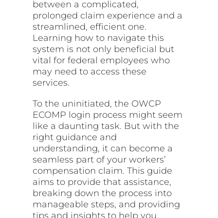
between a complicated,
prolonged claim experience and a
streamlined, efficient one.
Learning how to navigate this
system is not only beneficial but
vital for federal employees who
may need to access these
services.
To the uninitiated, the OWCP
ECOMP login process might seem
like a daunting task. But with the
right guidance and
understanding, it can become a
seamless part of your workers’
compensation claim. This guide
aims to provide that assistance,
breaking down the process into
manageable steps, and providing
tips and insights to help you