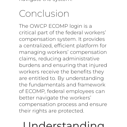
Conclusion
The OWCP ECOMP login is a
critical part of the federal workers’
compensation system. It provides
a centralized, efficient platform for
managing workers’ compensation
claims, reducing administrative
burdens and ensuring that injured
workers receive the benefits they
are entitled to. By understanding
the fundamentals and framework
of ECOMP, federal employees can
better navigate the workers’
compensation process and ensure
their rights are protected.
Understanding