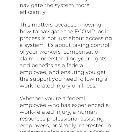
navigate the system more
efficiently.
This matters because knowing
how to navigate the ECOMP login
process is not just about accessing
a system. It’s about taking control
of your workers’ compensation
claim, understanding your rights
and benefits as a federal
employee, and ensuring you get
the support you need following a
work-related injury or illness.
Whether you’re a federal
employee who has experienced a
work-related injury, a human
resources professional assisting
employees, or simply interested in