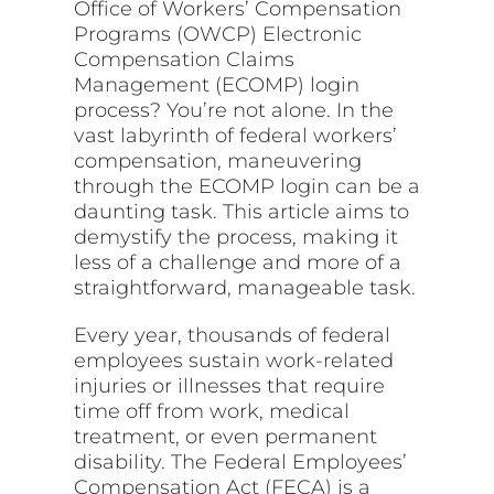
Office of Workers’ Compensation
Programs (OWCP) Electronic
Compensation Claims
Management (ECOMP) login
process? You’re not alone. In the
vast labyrinth of federal workers’
compensation, maneuvering
through the ECOMP login can be a
daunting task. This article aims to
demystify the process, making it
less of a challenge and more of a
straightforward, manageable task.
Every year, thousands of federal
employees sustain work-related
injuries or illnesses that require
time off from work, medical
treatment, or even permanent
disability. The Federal Employees’
Compensation Act (FECA) is a