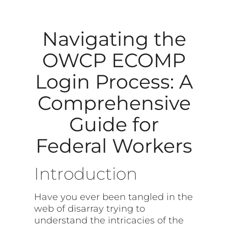
Navigating the
OWCP ECOMP
Login Process: A
Comprehensive
Guide for
Federal Workers
Introduction
Have you ever been tangled in the
web of disarray trying to
understand the intricacies of the