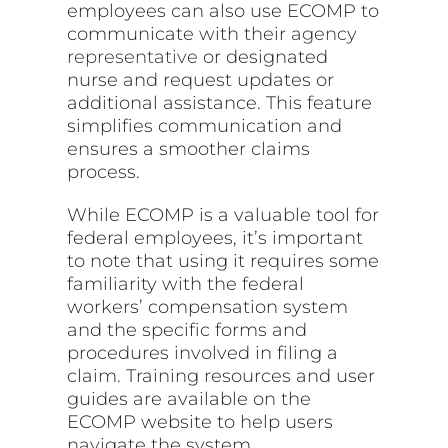
employees can also use ECOMP to
communicate with their
agency
representative
or designated
nurse and request updates or
additional assistance. This feature
simplifies communication and
ensures a smoother claims
process.
While ECOMP is a valuable tool for
federal employees, it’s important
to note that using it requires some
familiarity with the federal
workers’ compensation system
and the specific forms and
procedures involved in filing a
claim. Training resources and user
guides are available on the
ECOMP website to help users
navigate the system.