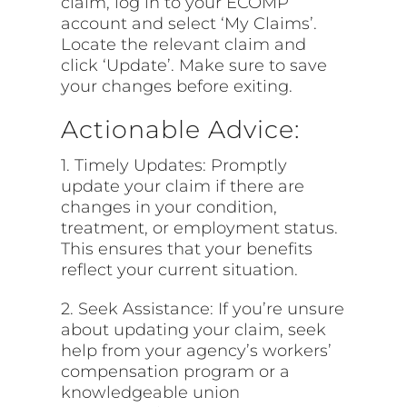
claim, log in to your ECOMP
account and select ‘My Claims’.
Locate the relevant claim and
click ‘Update’. Make sure to save
your changes before exiting.
Actionable Advice:
1. Timely Updates: Promptly
update your claim if there are
changes in your condition,
treatment, or employment status.
This ensures that your benefits
reflect your current situation.
2. Seek Assistance: If you’re unsure
about updating your claim, seek
help from your agency’s workers’
compensation program or a
knowledgeable union