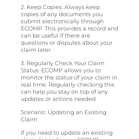
2. Keep Copies: Always keep
copies of any documents you
submit electronically through
ECOMP.
This
provides a record and
can be useful if there are
questions or disputes about your
claim later.
3. Regularly Check Your Claim
Status: ECOMP allows you to
monitor the status of your claim in
real time. Regularly checking this
can help you stay on top of any
updates or actions needed.
Scenario: Updating an Existing
Claim
If you need to update an existing