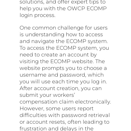
solutions, and offer expert tips to
help you with the OWCP ECOMP
login process.
One common challenge for users
is understanding how to access
and navigate the ECOMP system.
To access the ECOMP system, you
need to create an account by
visiting the ECOMP website. The
website prompts you to choose a
username and password, which
you will use each time you log in.
After account creation, you can
submit your workers’
compensation claim electronically.
However, some users report
difficulties with password retrieval
or account resets, often leading to
frustration and delays in the