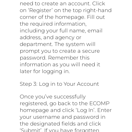
need to create an account. Click
on ‘Register’ on the top right-hand
corner of the homepage. Fill out
the required information,
including your full name, email
address, and agency or
department. The system will
prompt you to create a secure
password. Remember this
information as you will need it
later for logging in.
Step 3: Log in to Your Account
Once you’ve successfully
registered, go back to the ECOMP
homepage and click ‘Log In’. Enter
your username and password in
the designated fields and click
‘Submit’. If you have forgotten