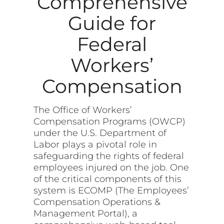
Comprehensive
Guide for
Federal
Workers’
Compensation
The Office of Workers’
Compensation Programs (OWCP)
under the U.S. Department of
Labor plays a pivotal role in
safeguarding the rights of federal
employees injured on the job. One
of the critical components of this
system is ECOMP (The Employees’
Compensation Operations &
Management Portal), a