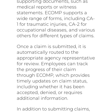
supporting documents, such as
medical reports or witness
statements. ECOMP supports a
wide range of forms, including CA-
1 for traumatic injuries, CA-2 for
occupational diseases, and various
others for different types of claims.
Once a claim is submitted, it is
automatically routed to the
appropriate agency representative
for review. Employees can track
the progress of their claim
through ECOMP, which provides
timely updates on claim status,
including whether it has been
accepted, denied, or requires
additional information.
In addition to submitting claims,