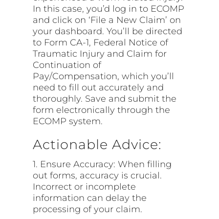
In this case, you’d log in to ECOMP
and click on ‘File a New Claim’ on
your dashboard. You’ll be directed
to Form CA-1, Federal Notice of
Traumatic Injury and Claim for
Continuation of
Pay/Compensation, which you’ll
need to fill out accurately and
thoroughly. Save and submit the
form electronically through the
ECOMP system.
Actionable Advice:
1. Ensure Accuracy: When filling
out forms, accuracy is crucial.
Incorrect or incomplete
information can delay the
processing of your claim.