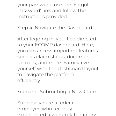
your password, use the ‘Forgot
Password’ link and follow the
instructions provided.
Step 4: Navigate the Dashboard
After logging in, you’ll be directed
to your ECOMP dashboard. Here,
you can access important features
such as claim status, document
uploads, and more. Familiarize
yourself with the dashboard layout
to navigate the platform
efficiently.
Scenario: Submitting a New Claim
Suppose you’re a federal
employee who recently
experienced a work-related injury.