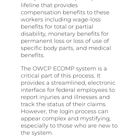
lifeline that provides
compensation benefits to these
workers including wage-loss
benefits for total or partial
disability, monetary benefits for
permanent loss or loss of use of
specific body parts, and medical
benefits.
The OWCP ECOMP system is a
critical part of this process. It
provides a streamlined, electronic
interface for federal employees to
report injuries and illnesses and
track the status of their claims.
However, the login process can
appear complex and mystifying,
especially to those who are new to
the system.