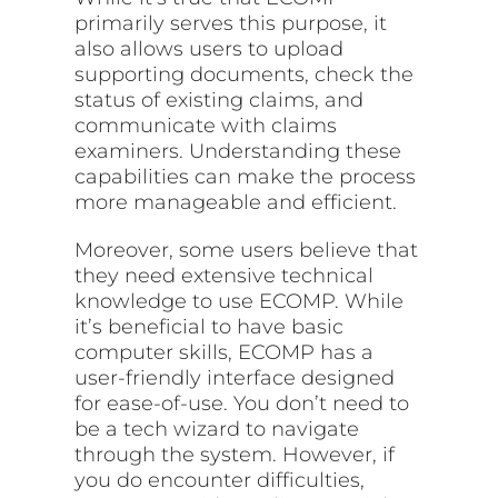
primarily serves this purpose, it
also allows users to upload
supporting documents, check the
status of existing claims, and
communicate with claims
examiners. Understanding these
capabilities can make the process
more manageable and efficient.
Moreover, some users believe that
they need extensive technical
knowledge to use ECOMP. While
it’s beneficial to have basic
computer skills, ECOMP has a
user-friendly interface designed
for ease-of-use. You don’t need to
be a tech wizard to navigate
through the system. However, if
you do encounter difficulties,