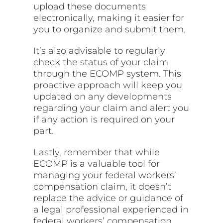
upload these documents
electronically, making it easier for
you to organize and submit them.
It’s also advisable to regularly
check the status of your claim
through the ECOMP system. This
proactive approach will keep you
updated on any developments
regarding your claim and alert you
if any action is required on your
part.
Lastly, remember that while
ECOMP is a valuable tool for
managing your federal workers’
compensation claim, it doesn’t
replace the advice or guidance of
a legal professional experienced in
federal workers’ compensation