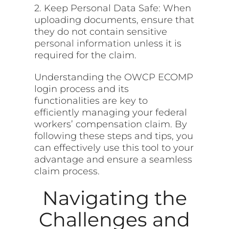
2. Keep Personal Data Safe: When
uploading documents, ensure that
they do not contain sensitive
personal information
unless it is
required for the claim.
Understanding the OWCP ECOMP
login process and its
functionalities are key to
efficiently managing your federal
workers’ compensation claim. By
following these steps and tips, you
can effectively use this tool to your
advantage and ensure a seamless
claim process.
Navigating the
Challenges and