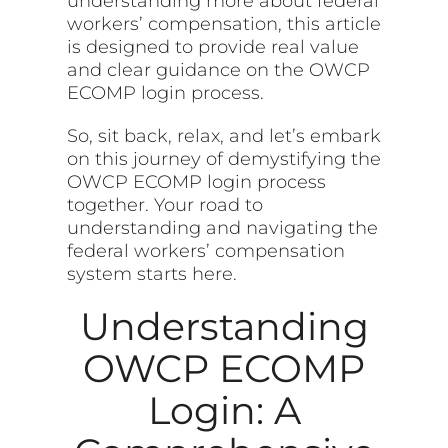
understanding more about federal
workers’ compensation, this article
is designed to provide real value
and clear guidance on the OWCP
ECOMP login process.
So, sit back, relax, and let’s embark
on this journey of demystifying the
OWCP ECOMP login process
together. Your road to
understanding and navigating the
federal workers’ compensation
system starts here.
Understanding
OWCP ECOMP
Login: A