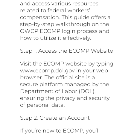
and access various resources
related to federal workers’
compensation. This guide offers a
step-by-step walkthrough on the
OWCP ECOMP login process and
how to utilize it effectively.
Step 1: Access the ECOMP Website
Visit the ECOMP website by typing
www.ecomp.dol.gov in your web
browser. The official site is a
secure platform managed by the
Department of Labor (DOL),
ensuring the privacy and security
of personal data.
Step 2: Create an Account
If you’re new to ECOMP, you’ll