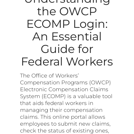
the OWCP
ECOMP Login:
An Essential
Guide for
Federal Workers
The Office of Workers’
Compensation Programs (OWCP)
Electronic Compensation Claims
System (ECOMP) is a valuable tool
that aids federal workers in
managing their compensation
claims. This online portal allows
employees to submit new claims,
check the status of existing ones,