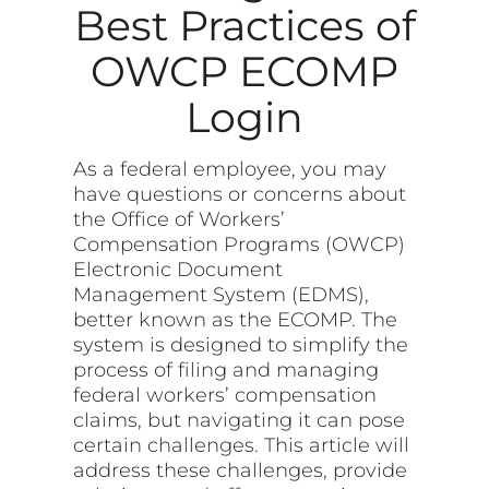
Best Practices of
OWCP ECOMP
Login
As a federal employee, you may
have questions or concerns about
the Office of Workers’
Compensation Programs (OWCP)
Electronic Document
Management System (EDMS),
better known as the ECOMP. The
system is designed to simplify the
process of filing and managing
federal workers’ compensation
claims, but navigating it can pose
certain challenges. This article will
address these challenges, provide