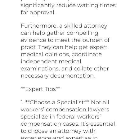
significantly reduce waiting times
for approval.
Furthermore, a skilled attorney
can help gather compelling
evidence to meet the burden of
proof. They can help get expert
medical opinions, coordinate
independent medical
examinations, and collate other
necessary documentation.
**Expert Tips**
1. **Choose a Specialist:** Not all
workers’ compensation lawyers
specialize in federal workers’
compensation cases. It’s essential
to choose an attorney with
experience and expertise in