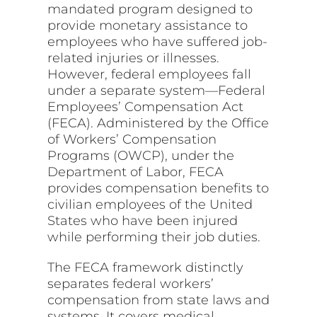
mandated program designed to
provide monetary assistance to
employees who have suffered job-
related injuries or illnesses.
However, federal employees fall
under a separate system—Federal
Employees’ Compensation Act
(FECA). Administered by the Office
of Workers’ Compensation
Programs (OWCP), under the
Department of Labor, FECA
provides compensation benefits to
civilian employees of the United
States who have been injured
while performing their job duties.
The FECA framework distinctly
separates federal workers’
compensation from state laws and
systems. It covers medical