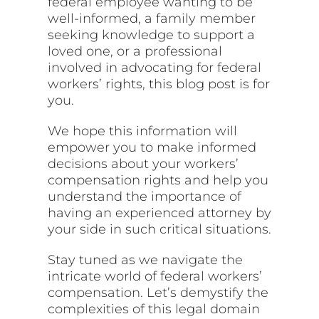
federal employee wanting to be
well-informed, a family member
seeking knowledge to support a
loved one, or a professional
involved in advocating for federal
workers’ rights, this blog post is for
you.
We hope this information will
empower you to make informed
decisions about your workers’
compensation rights and help you
understand the importance of
having an experienced attorney by
your side in such critical situations.
Stay tuned as we navigate the
intricate world of federal workers’
compensation. Let’s demystify the
complexities of this legal domain