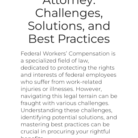
Challenges,
Solutions, and
Best Practices
Federal Workers’ Compensation is
a specialized field of law,
dedicated to protecting the rights
and interests of federal employees
who suffer from work-related
injuries or illnesses. However,
navigating this legal terrain can be
fraught with various challenges.
Understanding these challenges,
identifying potential solutions, and
mastering best practices can be
crucial in procuring your rightful