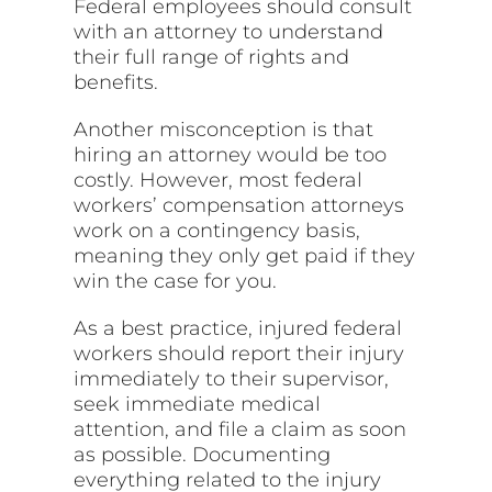
Federal employees should consult
with an attorney to understand
their full range of rights and
benefits.
Another misconception is that
hiring an attorney would be too
costly. However, most federal
workers’ compensation attorneys
work on a contingency basis,
meaning they only get paid if they
win the case for you.
As a best practice, injured federal
workers should report their injury
immediately to their supervisor,
seek immediate medical
attention, and file a claim as soon
as possible. Documenting
everything related to the injury