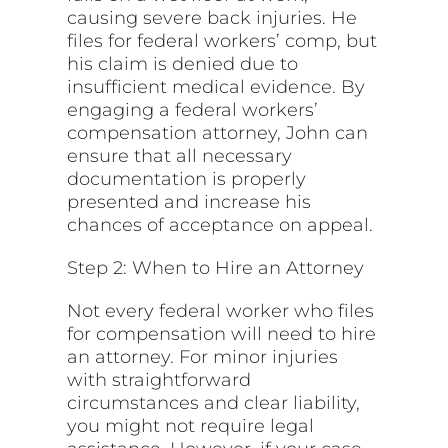
causing severe back injuries. He
files for federal workers’ comp, but
his claim is denied due to
insufficient medical evidence. By
engaging a federal workers’
compensation attorney, John can
ensure that all necessary
documentation is properly
presented and increase his
chances of acceptance on appeal.
Step 2: When to Hire an Attorney
Not every federal worker who files
for compensation will need to hire
an attorney. For minor injuries
with straightforward
circumstances and clear liability,
you might not require legal