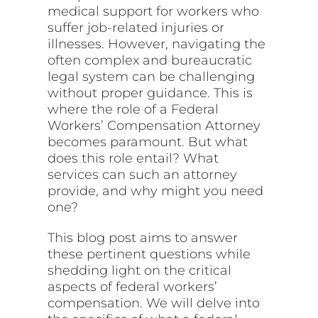
medical support for workers who
suffer job-related injuries or
illnesses. However, navigating the
often complex and bureaucratic
legal system can be challenging
without proper guidance. This is
where the role of a Federal
Workers’ Compensation Attorney
becomes paramount. But what
does this role entail? What
services can such an attorney
provide, and why might you need
one?
This blog post aims to answer
these pertinent questions while
shedding light on the critical
aspects of federal workers’
compensation. We will delve into