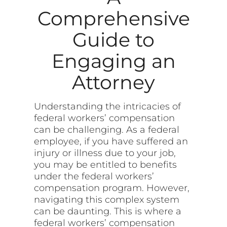
Comprehensive
Guide to
Engaging an
Attorney
Understanding the intricacies of
federal workers’ compensation
can be challenging. As a federal
employee, if you have suffered an
injury or illness due to your job,
you may be entitled to benefits
under the federal workers’
compensation program. However,
navigating this complex system
can be daunting. This is where a
federal workers’ compensation