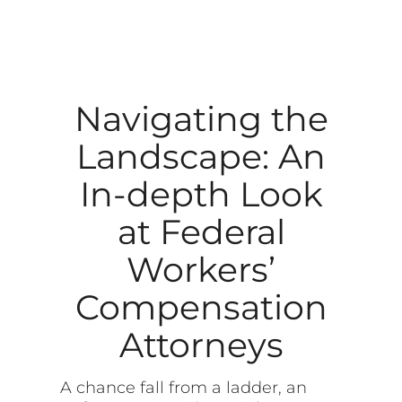
Navigating the
Landscape: An
In-depth Look
at Federal
Workers’
Compensation
Attorneys
A chance fall from a ladder, an