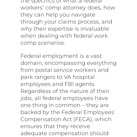
the specifics of what a federal
workers’ comp attorney does, how
they can help you navigate
through your claims process, and
why their expertise is invaluable
when dealing with federal work
comp scenarios.
Federal employment is a vast
domain, encompassing everything
from postal service workers and
park rangers to VA hospital
employees and FBI agents.
Regardless of the nature of their
jobs, all federal employees have
one thing in common – they are
backed by the Federal Employees’
Compensation Act (FECA), which
ensures that they receive
adequate compensation should