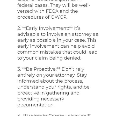
federal cases. They will be well-
versed with FECA and the
procedures of OWCP.
2. **Early Involvement:** It’s
advisable to involve an attorney as
early as possible in your case. This
early involvement can help avoid
common mistakes that could lead
to your claim being denied.
3. **Be Proactive:** Don’t rely
entirely on your attorney. Stay
informed about the process,
understand your rights, and be
proactive in gathering and
providing necessary
documentation.
4. **Maintain Communication:**