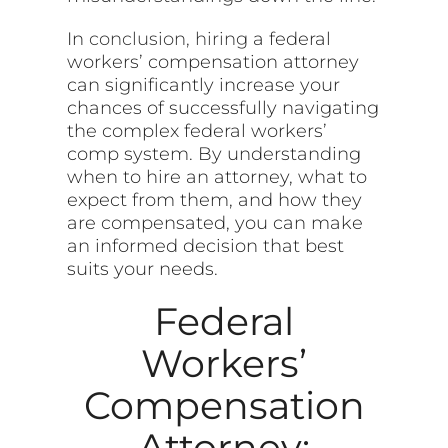
In
conclusion, hiring
a federal
workers’ compensation attorney
can significantly increase your
chances of successfully navigating
the complex federal workers’
comp system. By understanding
when to hire an attorney, what to
expect from them, and how they
are compensated, you can make
an informed decision that best
suits your needs.
Federal
Workers’
Compensation
Attorney: