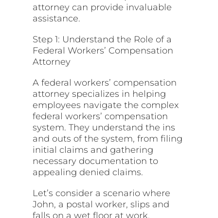
attorney can provide invaluable
assistance.
Step 1: Understand the Role of a
Federal Workers’ Compensation
Attorney
A federal workers’ compensation
attorney specializes in helping
employees navigate the complex
federal workers’ compensation
system. They understand the ins
and outs of the system, from filing
initial claims and gathering
necessary documentation to
appealing denied claims.
Let’s consider a scenario where
John, a postal worker, slips and
falls on a wet floor at work,