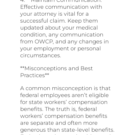
Effective communication with
your attorney
is vital for a
successful claim. Keep them
updated about your medical
condition, any communication
from OWCP, and any changes in
your employment or personal
circumstances.
**Misconceptions and Best
Practices**
A common misconception is that
federal employees aren’t eligible
for state workers’ compensation
benefits. The truth is, federal
workers’ compensation benefits
are separate and often more
generous than state-level benefits.