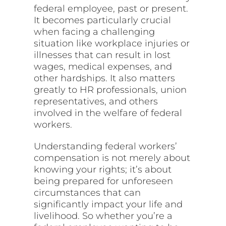
federal employee, past or present.
It becomes particularly crucial
when facing a challenging
situation like workplace injuries or
illnesses that can result in lost
wages, medical expenses, and
other hardships. It also matters
greatly to HR professionals, union
representatives, and others
involved in the welfare of federal
workers.
Understanding federal workers’
compensation is not merely about
knowing your rights; it’s about
being prepared for unforeseen
circumstances that can
significantly impact your life and
livelihood. So whether you’re a