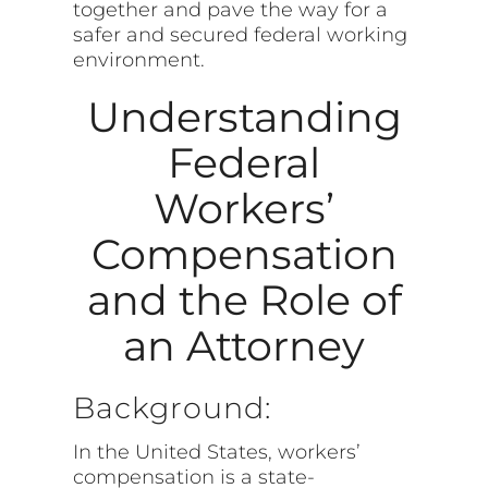
together and pave the way for a
safer and secured federal working
environment.
Understanding
Federal
Workers’
Compensation
and the Role of
an Attorney
Background:
In the United States, workers’
compensation is a state-