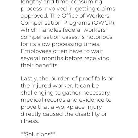
lengthy and time-consuming
process involved in getting claims
approved. The Office of Workers’
Compensation Programs (OWCP),
which handles federal workers’
compensation cases, is notorious
for its slow processing times.
Employees often have to wait
several months before receiving
their benefits.
Lastly, the burden of proof falls on
the injured worker. It can be
challenging to gather necessary
medical records and evidence to
prove that a workplace injury
directly caused the disability or
illness.
**Solutions**