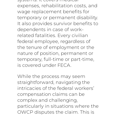
expenses, rehabilitation costs, and
wage replacement benefits for
temporary or permanent disability.
It also provides survivor benefits to
dependents in case of work-
related fatalities. Every civilian
federal employee, regardless of
the tenure of employment or the
nature of position, permanent or
temporary, full-time or part-time,
is covered under FECA.
While the process may seem
straightforward, navigating the
intricacies of the federal workers’
compensation claims can be
complex and challenging,
particularly in situations where the
OWCP disputes the claim. This is