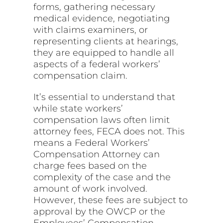
forms, gathering necessary
medical evidence, negotiating
with claims examiners, or
representing clients at hearings,
they are equipped to handle all
aspects of a federal workers’
compensation claim.
It’s essential to understand that
while state workers’
compensation laws often limit
attorney fees, FECA does not. This
means a Federal Workers’
Compensation Attorney can
charge fees based on the
complexity of the case and the
amount of work involved.
However, these fees are subject to
approval by the OWCP or the
Employees’ Compensation