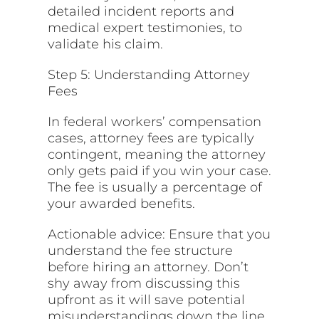
detailed incident reports and
medical expert testimonies, to
validate his claim.
Step 5: Understanding Attorney
Fees
In federal workers’ compensation
cases, attorney fees are typically
contingent, meaning the attorney
only gets paid if you win your case.
The fee is usually a percentage of
your awarded benefits.
Actionable advice: Ensure that you
understand the fee structure
before hiring an attorney. Don’t
shy away from discussing this
upfront as it will save potential
misunderstandings down the line.