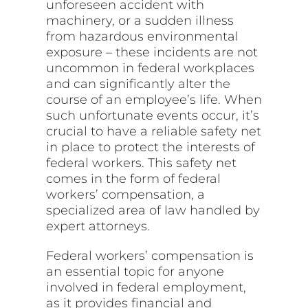
unforeseen accident with
machinery, or a sudden illness
from hazardous environmental
exposure – these incidents are not
uncommon in federal workplaces
and can significantly alter the
course of an employee’s life. When
such unfortunate events occur, it’s
crucial to have a reliable safety net
in place to protect the interests of
federal workers. This safety net
comes in the form of federal
workers’ compensation, a
specialized area of law handled by
expert attorneys.
Federal workers’ compensation is
an essential topic for anyone
involved in federal employment,
as it provides financial and