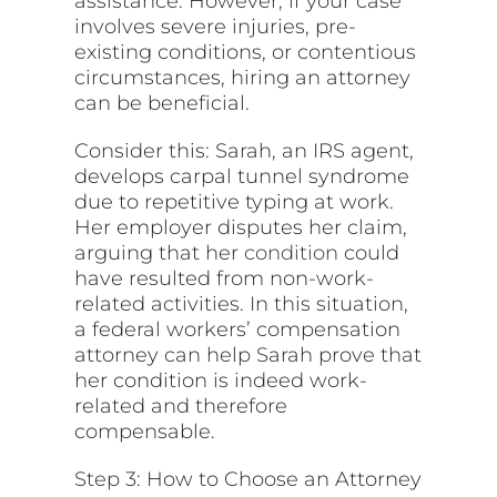
assistance. However, if your case
involves severe injuries, pre-
existing conditions, or contentious
circumstances, hiring an attorney
can be beneficial.
Consider this: Sarah, an IRS agent,
develops carpal tunnel syndrome
due to repetitive typing at work.
Her employer disputes her claim,
arguing that her
condition
could
have resulted from non-work-
related activities. In this situation,
a federal workers’ compensation
attorney can help Sarah prove that
her condition is indeed work-
related and therefore
compensable.
Step 3: How to Choose an Attorney