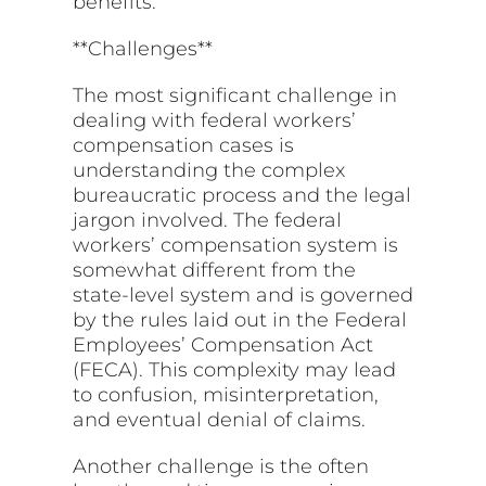
benefits.
**Challenges**
The most significant challenge in
dealing with federal workers’
compensation cases is
understanding the complex
bureaucratic process and the legal
jargon involved. The federal
workers’ compensation system is
somewhat different from the
state-level system and is governed
by the rules laid out in the Federal
Employees’ Compensation Act
(FECA). This complexity may lead
to confusion, misinterpretation,
and eventual denial of claims.
Another challenge is the often