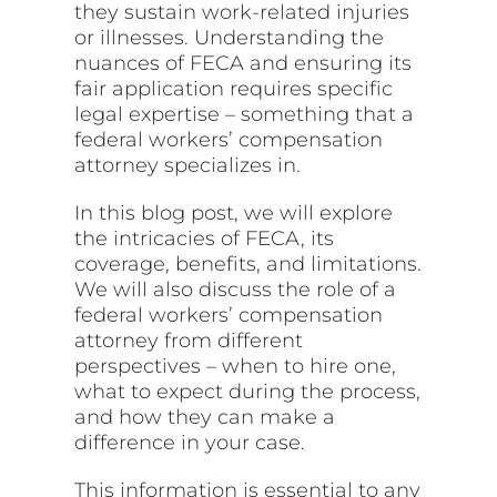
they sustain work-related injuries
or illnesses. Understanding the
nuances of FECA and ensuring its
fair application requires specific
legal expertise – something that a
federal workers’ compensation
attorney specializes in.
In this blog post, we will explore
the intricacies of FECA, its
coverage, benefits, and limitations.
We will also discuss the role of a
federal workers’ compensation
attorney from different
perspectives – when to hire one,
what to expect during the process,
and how they can make a
difference in your case.
This information is essential to any