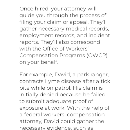
Once hired, your attorney will
guide you through the process of
filing your claim or appeal. They’ll
gather necessary medical records,
employment records, and incident
reports. They’ll also correspond
with the Office of Workers’
Compensation Programs (OWCP)
on your behalf.
For example, David, a park ranger,
contracts Lyme disease after a tick
bite while on patrol. His claim is
initially denied because he failed
to submit adequate proof of
exposure at work. With the help of
a federal workers’ compensation
attorney, David could gather the
necessary evidence, such as