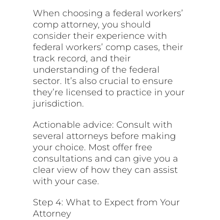
When choosing a federal workers’
comp attorney, you
should
consider
their experience with
federal workers’ comp cases, their
track record, and their
understanding of the federal
sector. It’s also crucial to ensure
they’re licensed to practice in your
jurisdiction.
Actionable advice: Consult with
several attorneys before making
your choice. Most offer free
consultations and can give you a
clear view of how they can assist
with your case.
Step 4: What to Expect from Your
Attorney