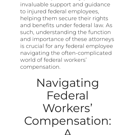
invaluable support and guidance
to injured federal employees,
helping them secure their rights
and benefits under federal law. As
such, understanding the function
and importance of these attorneys
is crucial for any federal employee
navigating the often-complicated
world of federal workers’
compensation.
Navigating
Federal
Workers’
Compensation:
A