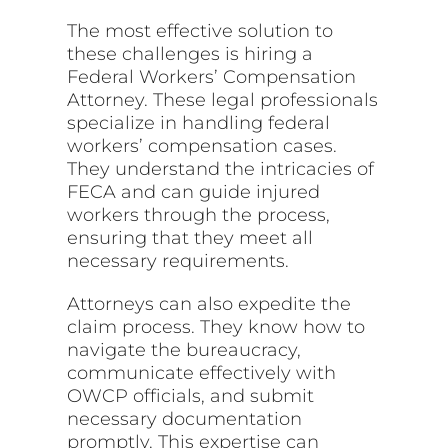
The most effective solution to
these challenges is hiring a
Federal Workers’ Compensation
Attorney. These legal professionals
specialize in handling federal
workers’ compensation cases.
They understand the intricacies of
FECA and can guide injured
workers through the process,
ensuring that they meet all
necessary requirements.
Attorneys can also expedite the
claim process. They know how to
navigate the bureaucracy,
communicate effectively with
OWCP officials, and submit
necessary documentation
promptly. This expertise can