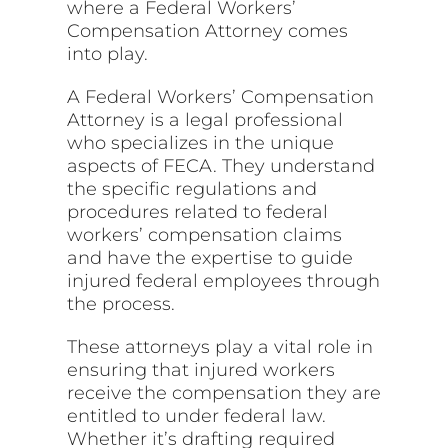
where a Federal Workers’
Compensation Attorney comes
into play.
A Federal Workers’ Compensation
Attorney is a legal professional
who specializes in the unique
aspects of FECA. They understand
the specific regulations and
procedures related to federal
workers’ compensation claims
and have the expertise to guide
injured federal employees through
the process.
These attorneys play a vital role in
ensuring that injured workers
receive the compensation they are
entitled to under federal law.
Whether it’s drafting required