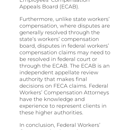
Appeals Board (ECAB).
Furthermore, unlike state workers’
compensation, where disputes are
generally resolved through the
state’s workers’ compensation
board, disputes in federal workers’
compensation claims may need to
be resolved in federal court or
through the ECAB. The ECAB is an
independent appellate review
authority that makes final
decisions on FECA claims. Federal
Workers’ Compensation Attorneys
have the knowledge and
experience to represent clients in
these higher authorities.
In conclusion, Federal Workers’