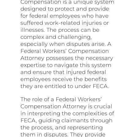
Compensation is a unique system
designed to protect and provide
for federal employees who have
suffered work-related injuries or
illnesses. The process can be
complex and challenging,
especially when disputes arise. A
Federal Workers’ Compensation
Attorney possesses the necessary
expertise to navigate this system
and ensure that injured federal
employees receive the benefits
they are entitled to under FECA.
The role of a Federal Workers’
Compensation Attorney is crucial
in interpreting the complexities of
FECA, guiding claimants through
the process, and representing
them in disputes. They provide