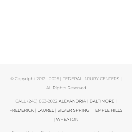
© Copyright 2012 -
2026 | FEDERAL INJURY CENTERS |
All Rights Reserved
CALL (240) 863-2822
ALEXANDRIA
|
BALTIMORE
|
FREDERICK
|
LAUREL
|
SILVER SPRING
|
TEMPLE HILLS
|
WHEATON