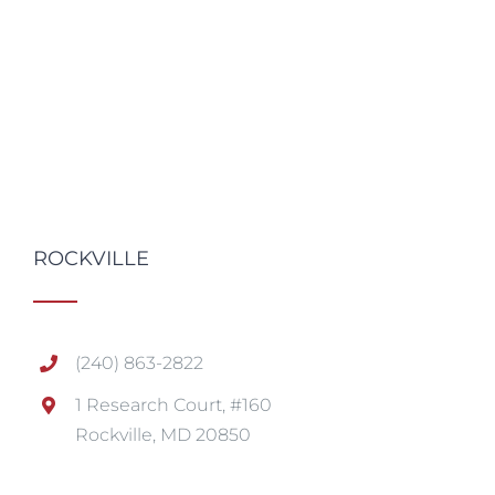
ROCKVILLE
(240) 863-2822
1 Research Court, #160
Rockville, MD 20850