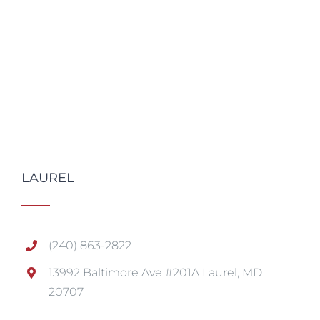
LAUREL
(240) 863-2822
13992 Baltimore Ave #201A Laurel, MD
20707