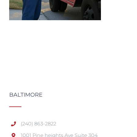
BALTIMORE
(240) 863-2822
1001 Pine heights Ave Suite 304