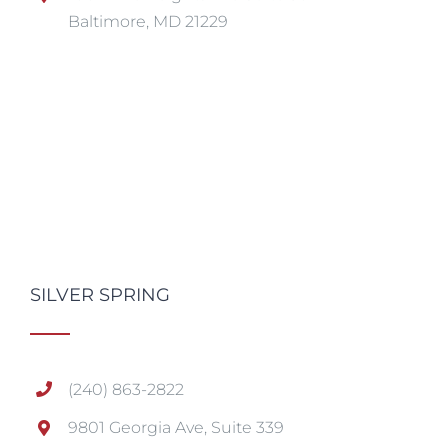
Baltimore, MD 21229
SILVER SPRING
(240) 863-2822
9801 Georgia Ave, Suite 339