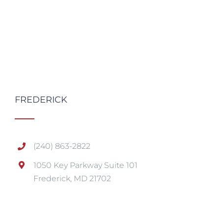
FREDERICK
(240) 863-2822
1050 Key Parkway Suite 101
Frederick, MD 21702