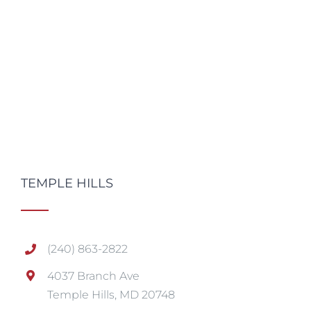
TEMPLE HILLS
(240) 863-2822
4037 Branch Ave
Temple Hills, MD 20748