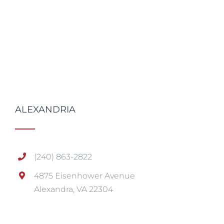
ALEXANDRIA
(240) 863-2822
4875 Eisenhower Avenue
Alexandra, VA 22304