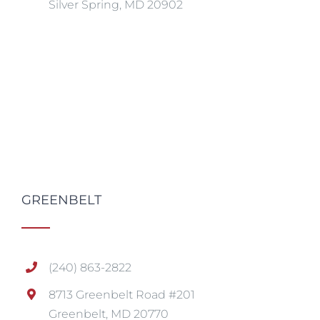
Silver Spring, MD 20902
GREENBELT
(240) 863-2822
8713 Greenbelt Road #201
Greenbelt, MD 20770