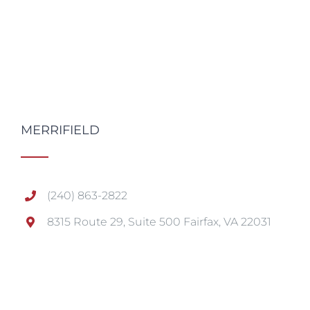
MERRIFIELD
(240) 863-2822
8315 Route 29, Suite 500 Fairfax, VA 22031