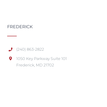
FREDERICK
(240) 863-2822
1050 Key Parkway Suite 101
Frederick, MD 21702