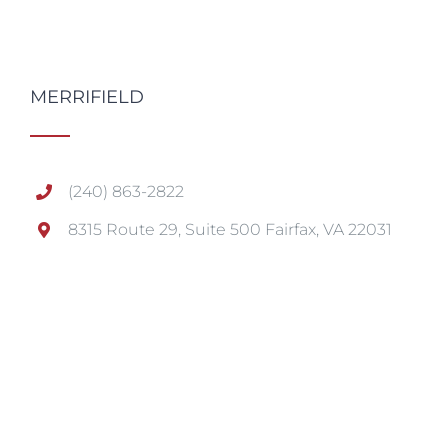
MERRIFIELD
(240) 863-2822
8315 Route 29, Suite 500 Fairfax, VA 22031