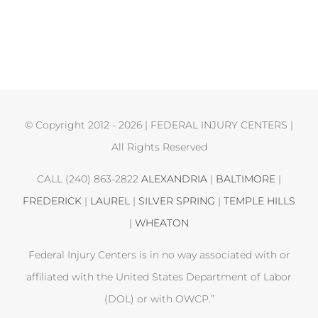
© Copyright 2012 -
2026 | FEDERAL INJURY CENTERS |
All Rights Reserved
CALL (240) 863-2822
ALEXANDRIA
|
BALTIMORE
|
FREDERICK
|
LAUREL
|
SILVER SPRING
|
TEMPLE HILLS
|
WHEATON
Federal Injury Centers is in no way associated with or
affiliated with the United States Department of Labor
(DOL) or with OWCP.”