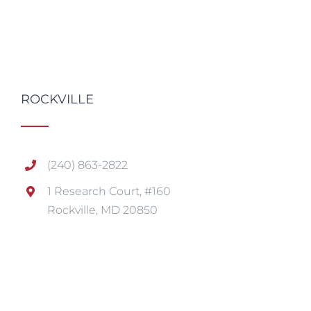
ROCKVILLE
(240) 863-2822
1 Research Court, #160
Rockville, MD 20850