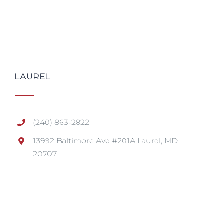
LAUREL
(240) 863-2822
13992 Baltimore Ave #201A Laurel, MD
20707