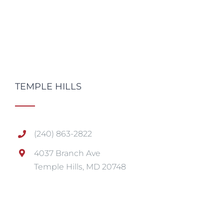
TEMPLE HILLS
(240) 863-2822
4037 Branch Ave
Temple Hills, MD 20748