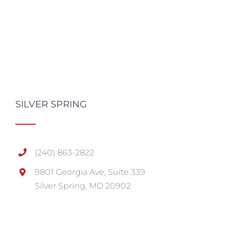
SILVER SPRING
(240) 863-2822
9801 Georgia Ave, Suite 339
Silver Spring, MD 20902