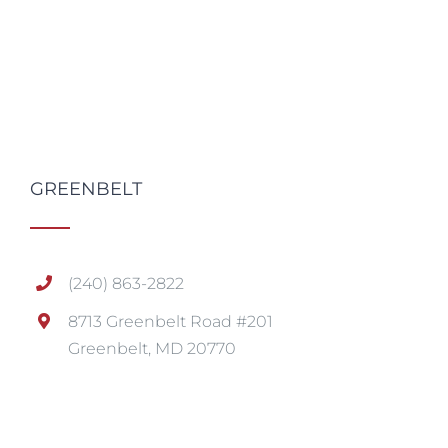
GREENBELT
(240) 863-2822
8713 Greenbelt Road #201
Greenbelt, MD 20770