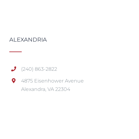
ALEXANDRIA
(240) 863-2822
4875 Eisenhower Avenue
Alexandra, VA 22304