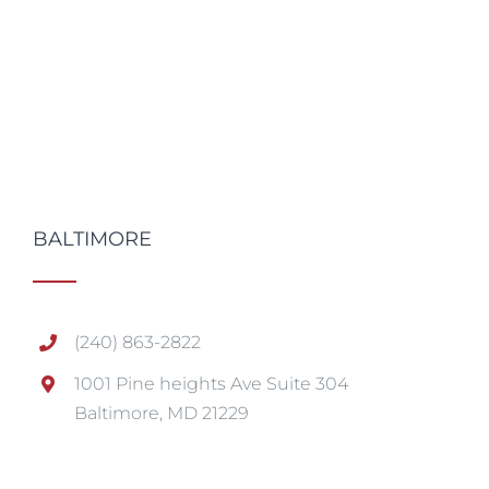
BALTIMORE
(240) 863-2822
1001 Pine heights Ave Suite 304
Baltimore, MD 21229